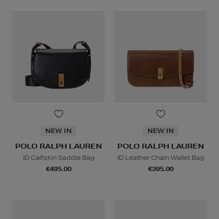
NEW IN
NEW IN
POLO RALPH LAUREN
POLO RALPH LAUREN
ID Calfskin Saddle Bag
ID Leather Chain Wallet Bag
€495.00
€395.00