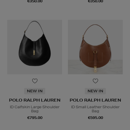
€350.00
€350.00
NEW IN
NEW IN
POLO RALPH LAUREN
POLO RALPH LAUREN
ID Calfskin Large Shoulder
ID Small Leather Shoulder
Bag
Bag
€795.00
€595.00