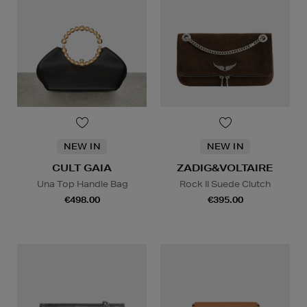
NEW IN
NEW IN
CULT GAIA
ZADIG&VOLTAIRE
Una Top Handle Bag
Rock II Suede Clutch
€498.00
€395.00