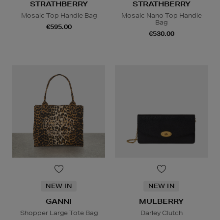
STRATHBERRY
STRATHBERRY
Mosaic Top Handle Bag
Mosaic Nano Top Handle
Bag
€595.00
€530.00
NEW IN
NEW IN
GANNI
MULBERRY
Shopper Large Tote Bag
Darley Clutch