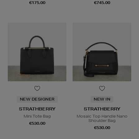
€175.00
€745.00
NEW DESIGNER
NEW IN
STRATHBERRY
STRATHBERRY
Mini Tote Bag
Mosaic Top Handle Nano
Shoulder Bag
€530.00
€530.00