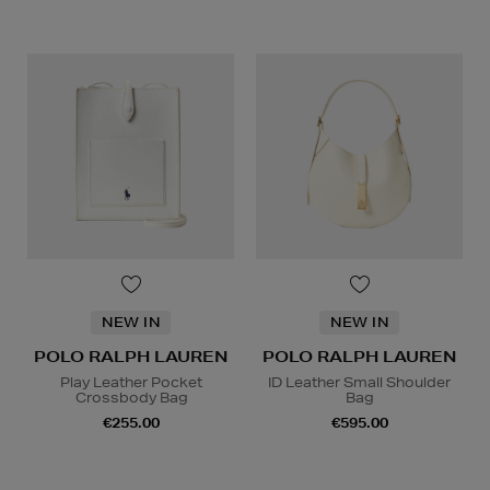
NEW IN
NEW IN
POLO RALPH LAUREN
POLO RALPH LAUREN
Play Leather Pocket
ID Leather Small Shoulder
Crossbody Bag
Bag
€255.00
€595.00