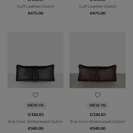
Cuff Leather Clutch
Cuff Leather Clutch
€475.00
€475.00
NEW IN
NEW IN
STAUD
STAUD
Eve Croc-Embossed Clutch
Eve Croc-Embossed Clutch
€340.00
€340.00