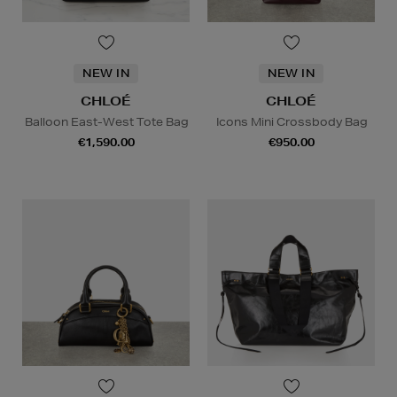
NEW IN
NEW IN
CHLOÉ
CHLOÉ
Balloon East-West Tote Bag
Icons Mini Crossbody Bag
€1,590.00
€950.00