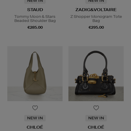
NEW IN
NEW IN
STAUD
ZADIG&VOLTAIRE
Tommy Moon & Stars
Z Shopper Monogram Tote
Beaded Shoulder Bag
Bag
€285.00
€295.00
NEW IN
NEW IN
CHLOÉ
CHLOÉ