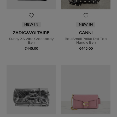
NEW IN
NEW IN
ZADIG&VOLTAIRE
GANNI
Sunny XS Vibe Crossbody
Bou Small Polka Dot Top
Bag
Handle Bag
€445.00
€445.00