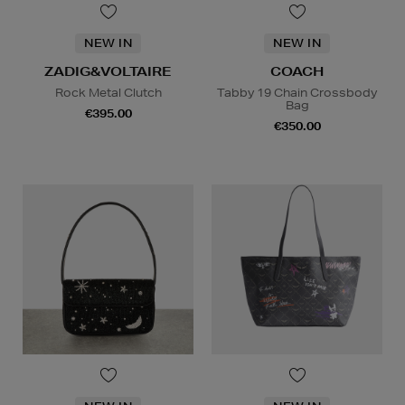
NEW IN
NEW IN
ZADIG&VOLTAIRE
COACH
Rock Metal Clutch
Tabby 19 Chain Crossbody
Bag
€395.00
€350.00