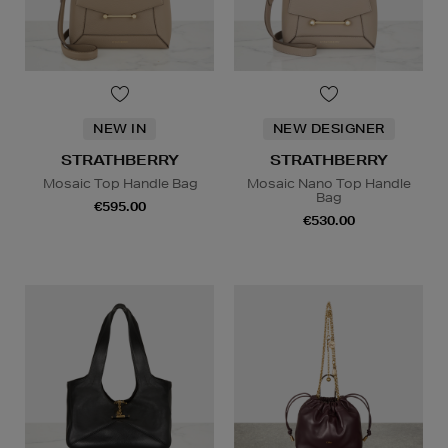
NEW IN
NEW DESIGNER
STRATHBERRY
STRATHBERRY
Mosaic Top Handle Bag
Mosaic Nano Top Handle
Bag
€595.00
€530.00