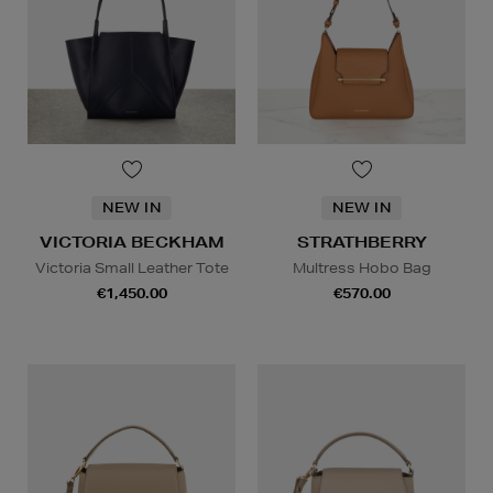
NEW IN
NEW IN
VICTORIA BECKHAM
STRATHBERRY
Victoria Small Leather Tote
Multress Hobo Bag
€1,450.00
€570.00