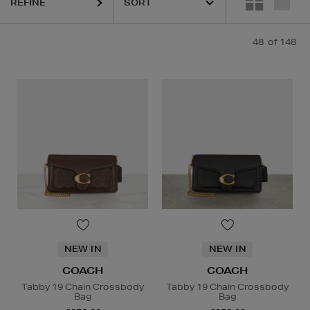
REFINE
48
of 148
NEW IN
NEW IN
COACH
COACH
Tabby 19 Chain Crossbody
Tabby 19 Chain Crossbody
Bag
Bag