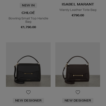
ISABEL MARANT
NEW IN
Wardy Leather Tote Bag
CHLOÉ
€790.00
Bowling Small Top Handle
Bag
€1,790.00
NEW DESIGNER
NEW DESIGNER