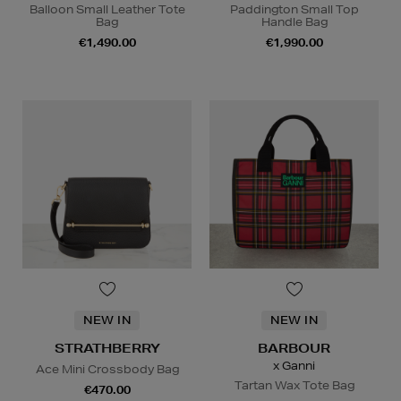
Balloon Small Leather Tote
Paddington Small Top
Bag
Handle Bag
€1,490.00
€1,990.00
NEW IN
NEW IN
STRATHBERRY
BARBOUR
x Ganni
Ace Mini Crossbody Bag
Tartan Wax Tote Bag
€470.00