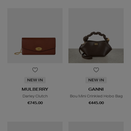
NEW IN
NEW IN
MULBERRY
GANNI
Darley Clutch
Bou Mini Crinkled Hobo Bag
€745.00
€445.00