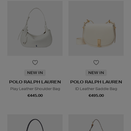
NEW IN
NEW IN
POLO RALPH LAUREN
POLO RALPH LAUREN
Play Leather Shoulder Bag
ID Leather Saddle Bag
€445.00
€495.00