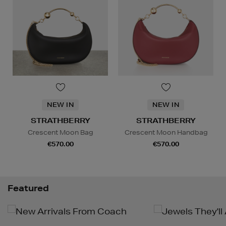
NEW IN
NEW IN
STRATHBERRY
STRATHBERRY
Crescent Moon Bag
Crescent Moon Handbag
€570.00
€570.00
Featured