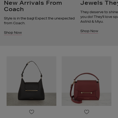
New Arrivals From
Jewels They
Coach
They deserve to shine 
you do! They'll love sp
Style is in the bag! Expect the unexpected
Astrid & Miyu.
from Coach.
Shop Now
Shop Now