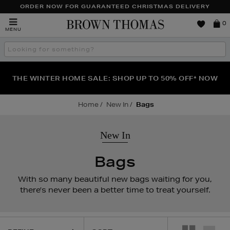
ORDER NOW FOR GUARANTEED CHRISTMAS DELIVERY
Brown
0
MENU
Thomas
Search
the
site
FRAGRANCE FAVOURITES: DISCOVER CREED, LE LABO
WE'VE GOT A TREAT FOR YOU: BUY ONE PIECE OF
THE WINTER HOME SALE: SHOP UP TO 50% OFF* NOW
JEWELLERY & GET ONE HALF PRICE
& PHLUR
Home
New In
Bags
New In
Bags
With so many beautiful new bags waiting for you,
there’s never been a better time to treat yourself.