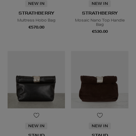
NEW IN
NEW IN
STRATHBERRY
STRATHBERRY
Multress Hobo Bag
Mosaic Nano Top Handle
Bag
€570.00
€530.00
NEW IN
NEW IN
STAUD
STAUD