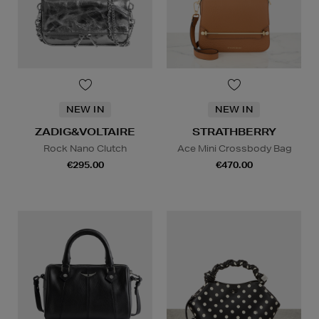
NEW IN
NEW IN
ZADIG&VOLTAIRE
STRATHBERRY
Rock Nano Clutch
Ace Mini Crossbody Bag
€295.00
€470.00