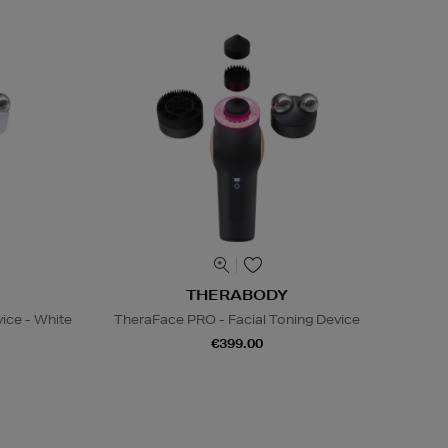
THERABODY
ice - White
TheraFace PRO - Facial Toning Device
€399.00