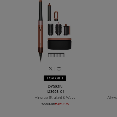
TOP GIFT
DYSON
123698-01
Airwrap Straight & Wavy
Airwr
€549.95
€469.95