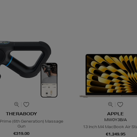
THERABODY
APPLE
MW0Y3B/A
Prime (6th Generation) Massage
Gun
13 Inch M4 MacBook Air Sta
€319.00
€1,249.95