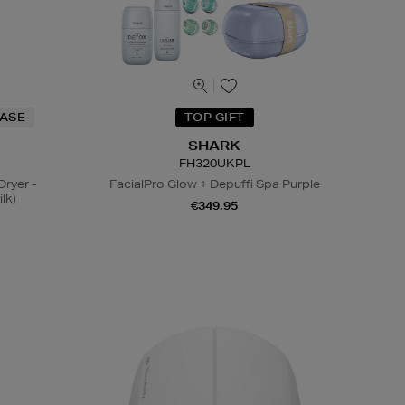
HASE
TOP GIFT
SHARK
FH320UKPL
Dryer -
FacialPro Glow + Depuffi Spa Purple
lk)
€349.95
N
o Energy Rating