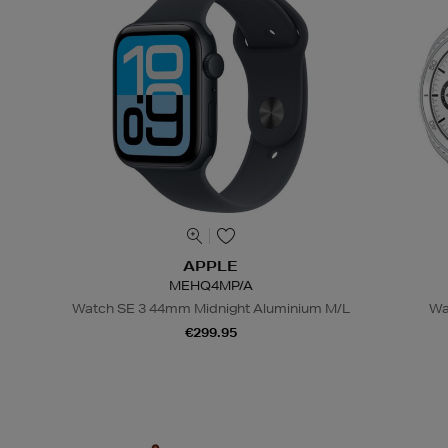
APPLE
MEHQ4MP/A
Watch SE 3 44mm Midnight Aluminium M/L
Wa
€299.95