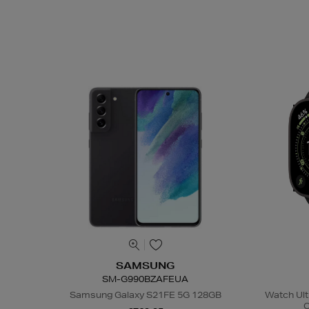
SAMSUNG
SM-G990BZAFEUA
Samsung Galaxy S21FE 5G 128GB
Watch Ult
C