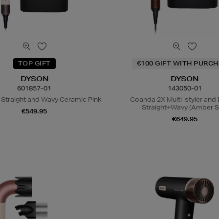
TOP GIFT
€100 GIFT WITH PURC
DYSON
DYSON
601857-01
143050-01
 Straight and Wavy Ceramic Pink
Coanda 2X Multi-styler and 
Straight+Wavy (Amber Si
€549.95
€649.95
N
o Energy Rating