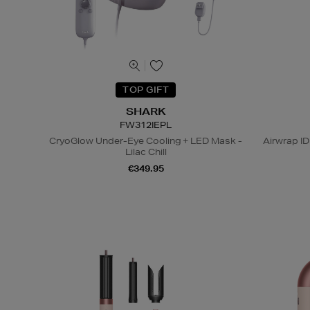
TOP GIFT
SHARK
FW312IEPL
CryoGlow Under-Eye Cooling + LED Mask -
Airwrap ID
Lilac Chill
€349.95
N
o Energy Rating