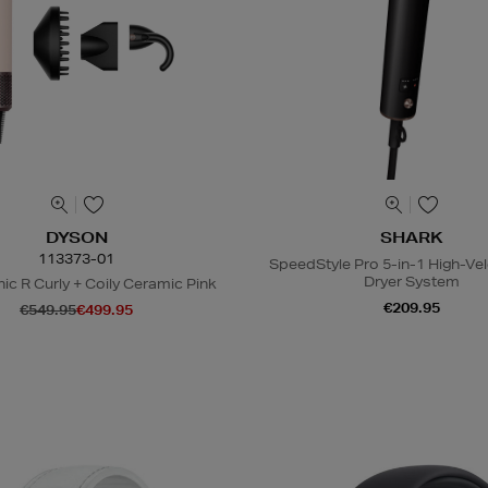
DYSON
SHARK
113373-01
SpeedStyle Pro 5-in-1 High-Vel
Dryer System
ic R Curly + Coily Ceramic Pink
€209.95
€549.95
€499.95