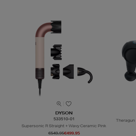
DYSON
533510-01
Theragun 
Supersonic R Straight + Wavy Ceramic Pink
€549.95
€499.95