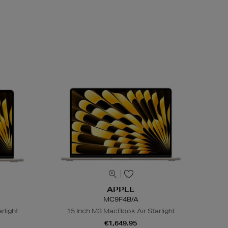
APPLE
MC9F4B/A
rlight
15 Inch M3 MacBook Air Starlight
€1,649.95