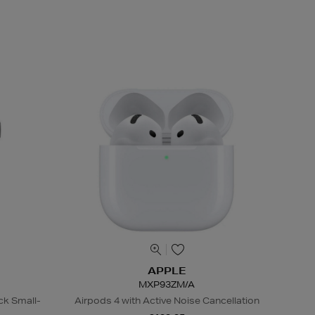
APPLE
MXP93ZM/A
ck Small-
Airpods 4 with Active Noise Cancellation