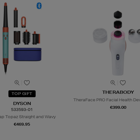
THERABODY
TOP GIFT
TheraFace PRO Facial Health Dev
DYSON
€399.00
533593-01
ap Topaz Straight and Wavy
€469.95
N
o Energy Rating