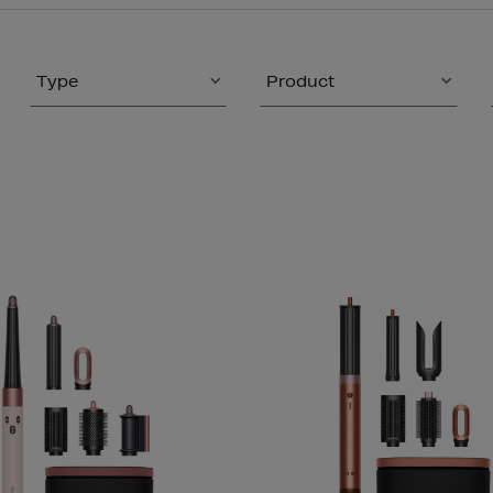
Type
Product