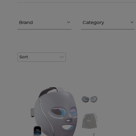
Brand
Category