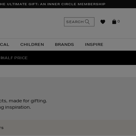
HE ULTIMATE GIFT: AN INNER CIRCLE MEMBERSHIP
n
Search
SEARCH
0
the
as
site
ICAL
CHILDREN
BRANDS
INSPIRE
 HALF PRICE
UR
ts, made for gifting.
g inspiration.
rs