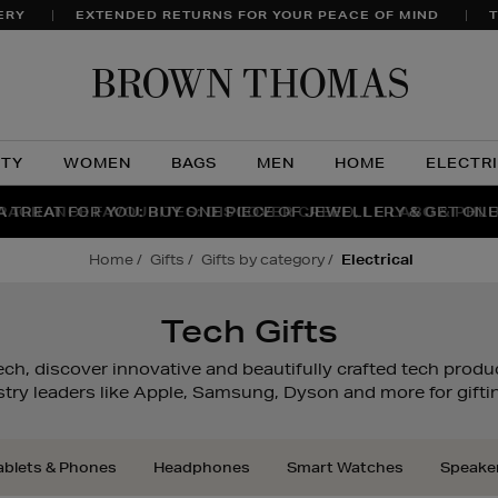
ERY
EXTENDED RETURNS FOR YOUR PEACE OF MIND
T
Brow
Thom
UTY
WOMEN
BAGS
MEN
HOME
ELECTR
A TREAT FOR YOU: BUY ONE PIECE OF JEWELLERY & GET ONE
RAGRANCE FAVOURITES: DISCOVER CREED, LE LABO & PHL
THE WINTER HOME SALE: SHOP UP TO 50% OFF* NOW
home
gifts
gifts by category
electrical
Tech Gifts
ech, discover innovative and beautifully crafted tech produc
try leaders like Apple, Samsung, Dyson and more for giftin
ablets & Phones
Headphones
Smart Watches
Speake