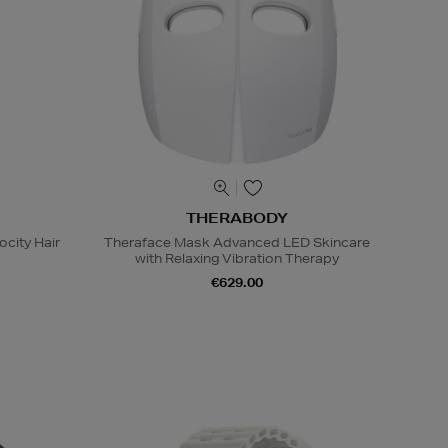
THERABODY
ocity Hair
Theraface Mask Advanced LED Skincare
with Relaxing Vibration Therapy
€629.00