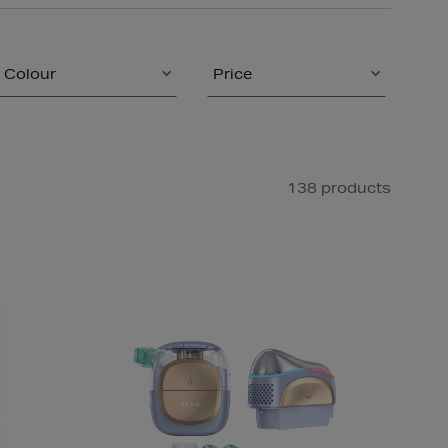
Colour
Price
138 products