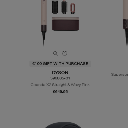
€100 GIFT WITH PURCHASE
DYSON
Superson
596885-01
Coanda X2 Straight & Wavy Pink
€649.95