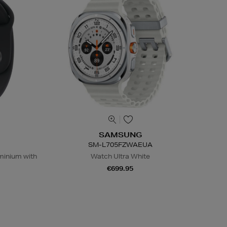
SAMSUNG
SM-L705FZWAEUA
inium with
Watch Ultra White
€699.95