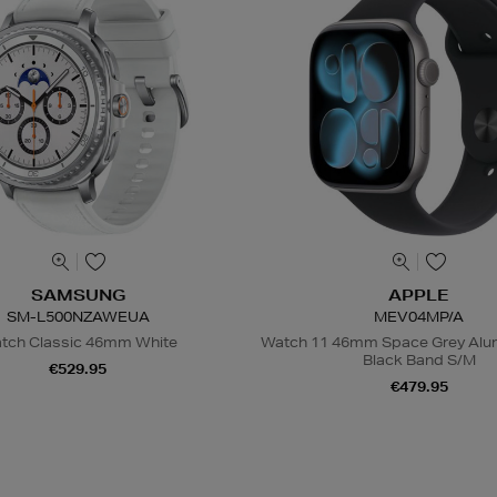
SAMSUNG
APPLE
SM-L500NZAWEUA
MEV04MP/A
tch Classic 46mm White
Watch 11 46mm Space Grey Alum
Black Band S/M
€529.95
€479.95