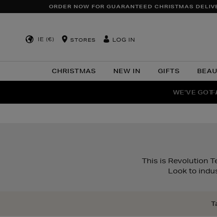
ORDER NOW FOR GUARANTEED CHRISTMAS DELIV
IE (€)
LOG IN
STORES
CHRISTMAS
NEW IN
GIFTS
BEA
WE'VE GOT 
F
This is Revolution T
Look to indus
T