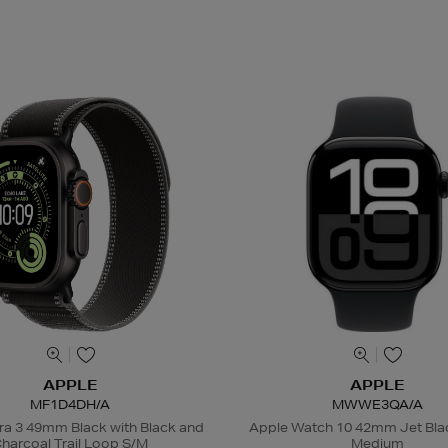
APPLE
APPLE
MF1D4DH/A
MWWE3QA/A
ra 3 49mm Black with Black and
Apple Watch 10 42mm Jet Bla
harcoal Trail Loop S/M
Medium