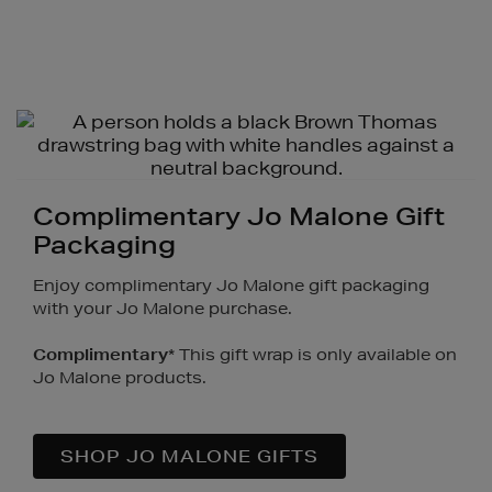
Complimentary Jo Malone Gift
Packaging
Enjoy complimentary Jo Malone gift packaging
with your Jo Malone purchase.
Complimentary
* This gift wrap is only available on
Jo Malone products.
SHOP JO MALONE GIFTS