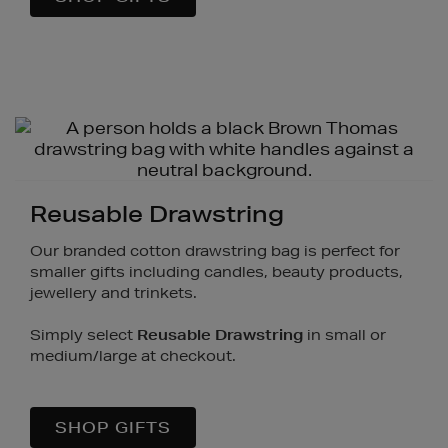
Reusable Drawstring
Our branded cotton drawstring bag is perfect for
smaller gifts including candles, beauty products,
jewellery and trinkets.
Simply select
Reusable Drawstring
in small or
medium/large at checkout.
SHOP GIFTS