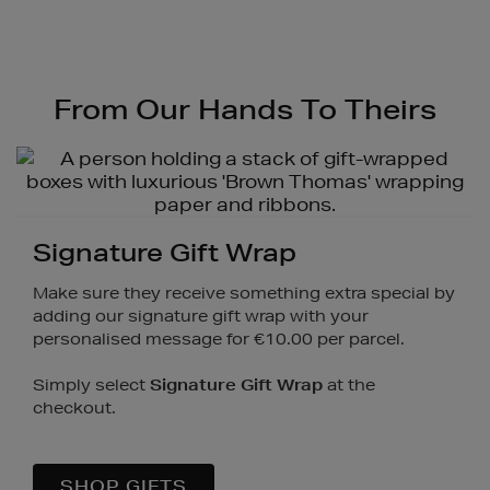
Video
From Our Hands To Theirs
Signature Gift Wrap
Make sure they receive something extra special by
adding our signature gift wrap with your
personalised message for €10.00 per parcel.
Simply select
Signature Gift Wrap
at the
checkout.
SHOP GIFTS