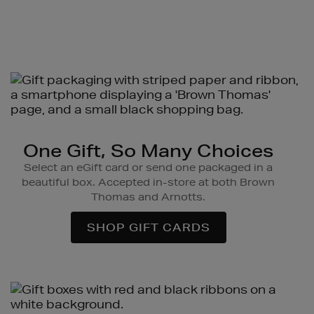
One Gift, So Many Choices
Select an eGift card or send one packaged in a
beautiful box. Accepted in-store at both Brown
Thomas and Arnotts.
SHOP GIFT CARDS