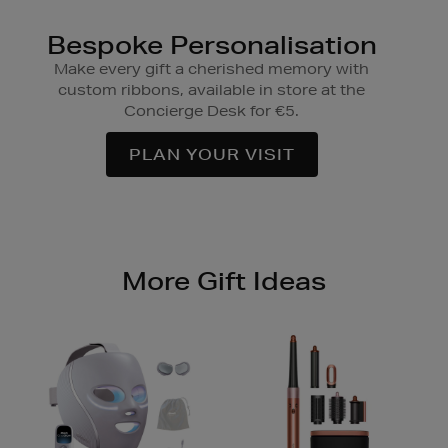
Bespoke Personalisation
Make every gift a cherished memory with
custom ribbons, available in store at the
Concierge Desk for €5.
PLAN YOUR VISIT
More Gift Ideas