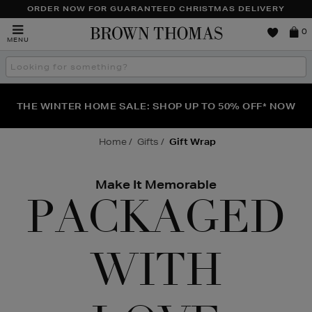
TO
ORDER NOW FOR GUARANTEED CHRISTMAS DELIVERY
CONTENT
Brown
0
MENU
Thomas
Search
the
site
FRAGRANCE FAVOURITES: DISCOVER CREED, LE LABO
WE'VE GOT A TREAT FOR YOU: BUY ONE PIECE OF
THE WINTER HOME SALE: SHOP UP TO 50% OFF* NOW
JEWELLERY & GET ONE HALF PRICE
& PHLUR
Home
Gifts
Gift Wrap
Make It Memorable
PACKAGED
WITH