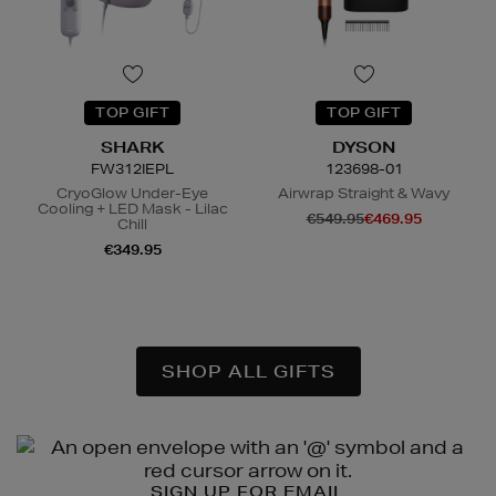
TOP GIFT
TOP GIFT
SHARK
DYSON
FW312IEPL
123698-01
CryoGlow Under-Eye
Airwrap Straight & Wavy
Cooling + LED Mask - Lilac
€549.95
€469.95
Chill
€349.95
N
o Energy Rating
SHOP ALL GIFTS
Newsletter
Sign
SIGN UP FOR EMAIL