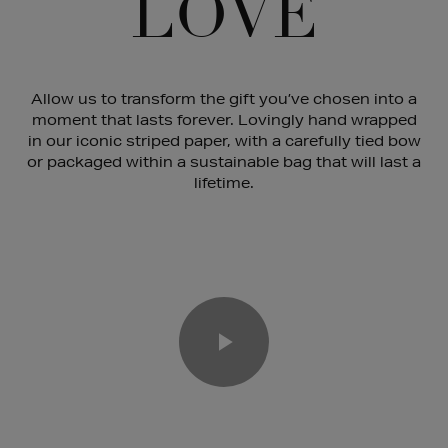
LOVE
Allow us to transform the gift you’ve chosen into a
moment that lasts forever. Lovingly hand wrapped
in our iconic striped paper, with a carefully tied bow
or packaged within a sustainable bag that will last a
lifetime.
Play