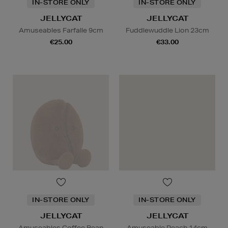
IN-STORE ONLY
IN-STORE ONLY
JELLYCAT
JELLYCAT
Amuseables Farfalle 9cm
Fuddlewuddle Lion 23cm
€25.00
€33.00
IN-STORE ONLY
IN-STORE ONLY
JELLYCAT
JELLYCAT
Amuseables Coffee Bean
Amuseable Peach 14cm