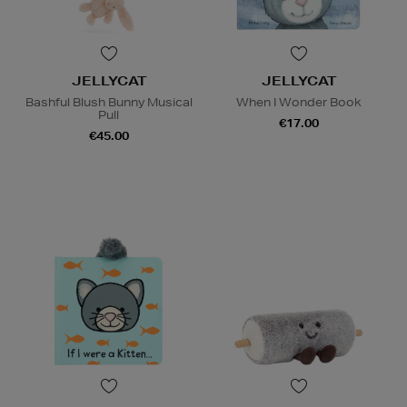
JELLYCAT
JELLYCAT
Bashful Blush Bunny Musical
When I Wonder Book
Pull
€17.00
€45.00