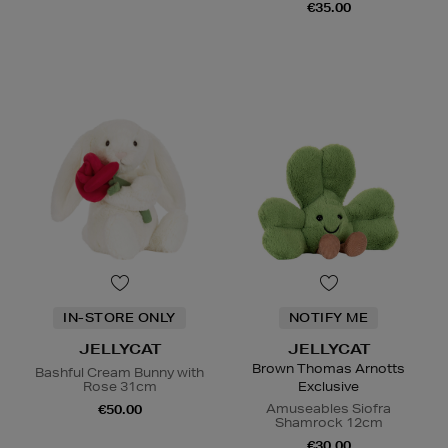
€35.00
IN-STORE ONLY
NOTIFY ME
JELLYCAT
JELLYCAT
Brown Thomas Arnotts
Bashful Cream Bunny with
Rose 31cm
Exclusive
Amuseables Siofra
€50.00
Shamrock 12cm
€30.00