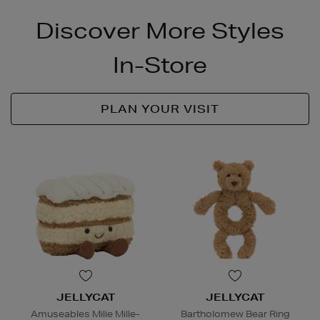
Discover More Styles
In-Store
PLAN YOUR VISIT
JELLYCAT
JELLYCAT
Amuseables Milie Mille-
Bartholomew Bear Ring