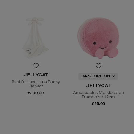
JELLYCAT
IN-STORE ONLY
Bashful Luxe Luna Bunny
JELLYCAT
Blanket
Amuseables Mia Macaron
€110.00
Framboise 12cm
€25.00