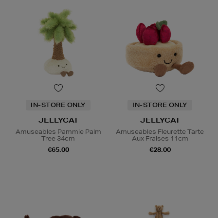
IN-STORE ONLY
IN-STORE ONLY
JELLYCAT
JELLYCAT
Amuseables Pammie Palm
Amuseables Fleurette Tarte
Tree 34cm
Aux Fraises 11cm
€65.00
€28.00