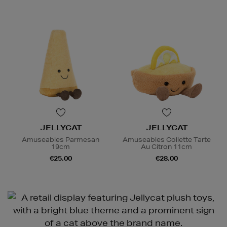
JELLYCAT
JELLYCAT
Amuseables Parmesan
Amuseables Collette Tarte
19cm
Au Citron 11cm
€25.00
€28.00