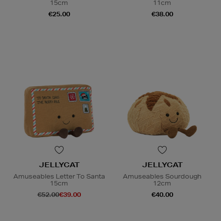
15cm
11cm
€25.00
€38.00
JELLYCAT
JELLYCAT
Amuseables Letter To Santa
Amuseables Sourdough
15cm
12cm
€52.00
€39.00
€40.00