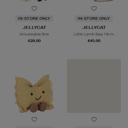
IN-STORE ONLY
IN-STORE ONLY
JELLYCAT
JELLYCAT
Amuseable Brie
Little Lamb Bag 19cm
€28.00
€45.00