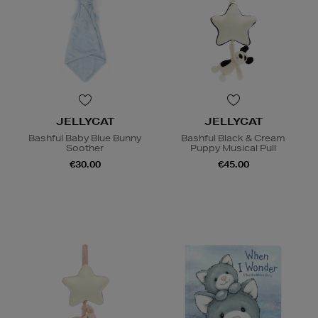
JELLYCAT
JELLYCAT
Bashful Baby Blue Bunny
Bashful Black & Cream
Soother
Puppy Musical Pull
€30.00
€45.00