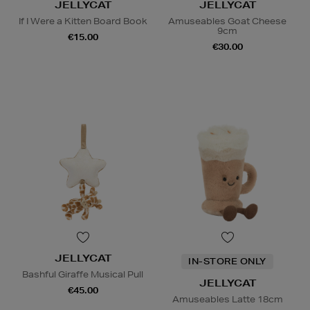
JELLYCAT
JELLYCAT
If I Were a Kitten Board Book
Amuseables Goat Cheese
9cm
€15.00
€30.00
JELLYCAT
IN-STORE ONLY
Bashful Giraffe Musical Pull
JELLYCAT
€45.00
Amuseables Latte 18cm