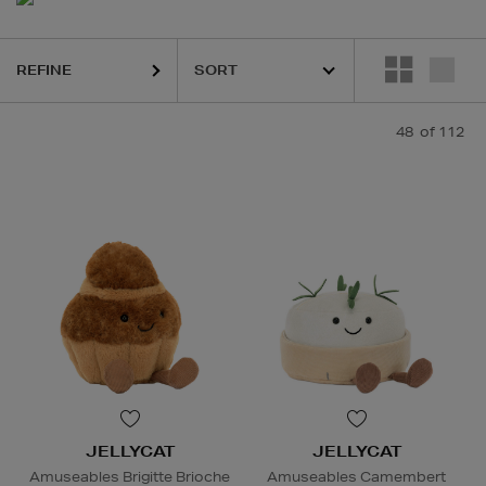
REFINE
48
of 112
JELLYCAT
JELLYCAT
Amuseables Brigitte Brioche
Amuseables Camembert