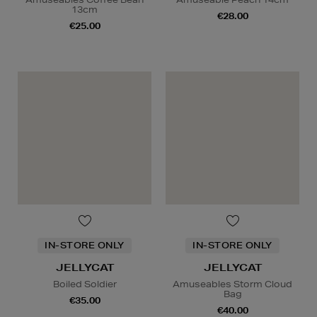
13cm
€28.00
€25.00
IN-STORE ONLY
IN-STORE ONLY
JELLYCAT
JELLYCAT
Boiled Soldier
Amuseables Storm Cloud
Bag
€35.00
€40.00