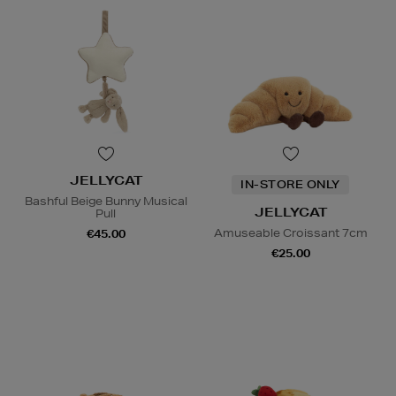
JELLYCAT
IN-STORE ONLY
Bashful Beige Bunny Musical
JELLYCAT
Pull
Amuseable Croissant 7cm
€45.00
€25.00