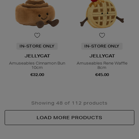
IN-STORE ONLY
IN-STORE ONLY
JELLYCAT
JELLYCAT
Amuseables Cinnamon Bun
Amuseables Rene Waffle
10cm
8cm
€32.00
€45.00
Showing 48 of 112 products
LOAD MORE PRODUCTS