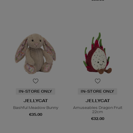
IN-STORE ONLY
IN-STORE ONLY
JELLYCAT
JELLYCAT
Bashful Meadow Bunny
Amuseables Dragon Fruit
22cm
€35.00
€32.00