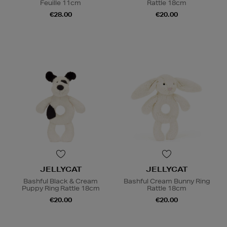
Feuille 11cm
Rattle 18cm
€28.00
€20.00
JELLYCAT
JELLYCAT
Bashful Black & Cream
Bashful Cream Bunny Ring
Puppy Ring Rattle 18cm
Rattle 18cm
€20.00
€20.00