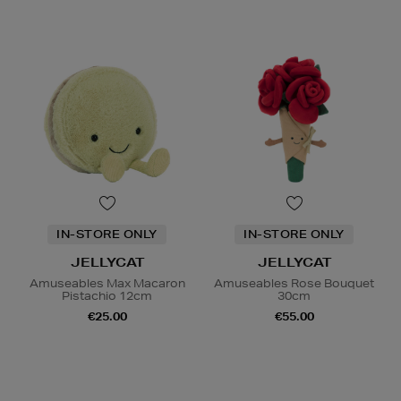
IN-STORE ONLY
IN-STORE ONLY
JELLYCAT
JELLYCAT
Amuseables Max Macaron
Amuseables Rose Bouquet
Pistachio 12cm
30cm
€25.00
€55.00