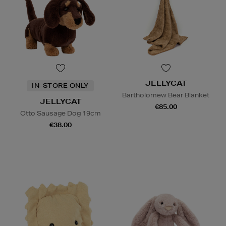
JELLYCAT
IN-STORE ONLY
Bartholomew Bear Blanket
JELLYCAT
€85.00
Otto Sausage Dog 19cm
€38.00