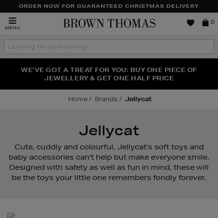
ORDER NOW FOR GUARANTEED CHRISTMAS DELIVERY
Brown
0
MENU
Thomas
Search
the
site
FRAGRANCE FAVOURITES: DISCOVER CREED, LE LABO
WE'VE GOT A TREAT FOR YOU: BUY ONE PIECE OF
THE WINTER HOME SALE: SHOP UP TO 50% OFF* NOW
JEWELLERY & GET ONE HALF PRICE
& PHLUR
Home
Brands
Jellycat
Jellycat
Cute, cuddly and colourful, Jellycat's soft toys and
baby accessories can't help but make everyone smile.
Designed with safety as well as fun in mind, these will
be the toys your little one remembers fondly forever.