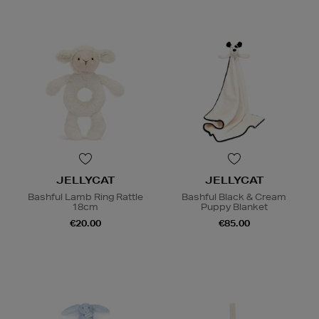
JELLYCAT
JELLYCAT
Bashful Lamb Ring Rattle
Bashful Black & Cream
18cm
Puppy Blanket
€20.00
€85.00