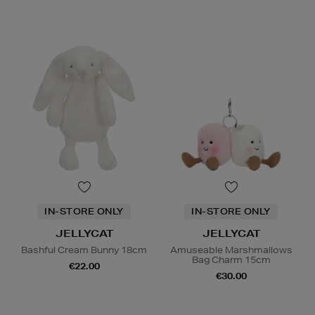
IN-STORE ONLY
IN-STORE ONLY
JELLYCAT
JELLYCAT
Bashful Cream Bunny 18cm
Amuseable Marshmallows
Bag Charm 15cm
€22.00
€30.00