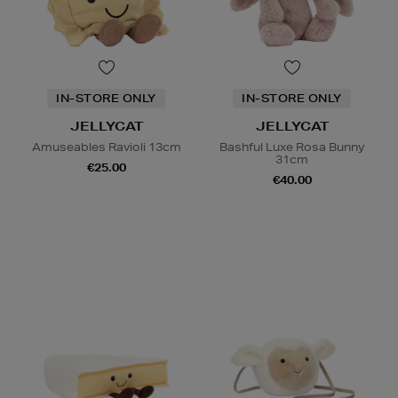
IN-STORE ONLY
IN-STORE ONLY
JELLYCAT
JELLYCAT
Amuseables Ravioli 13cm
Bashful Luxe Rosa Bunny
31cm
€25.00
€40.00