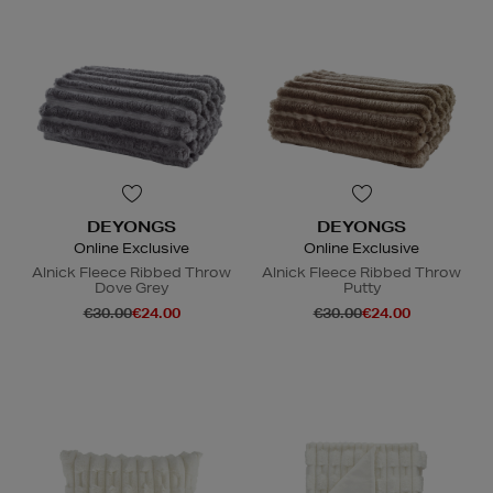
DEYONGS
DEYONGS
Online Exclusive
Online Exclusive
Alnick Fleece Ribbed Throw
Alnick Fleece Ribbed Throw
Dove Grey
Putty
€30.00
€24.00
€30.00
€24.00