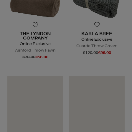
THE LYNDON
KARLA BREE
COMPANY
Online Exclusive
Online Exclusive
Guarda Throw Cream
Ashford Throw Fawn
€120.00
€96.00
€70.00
€56.00