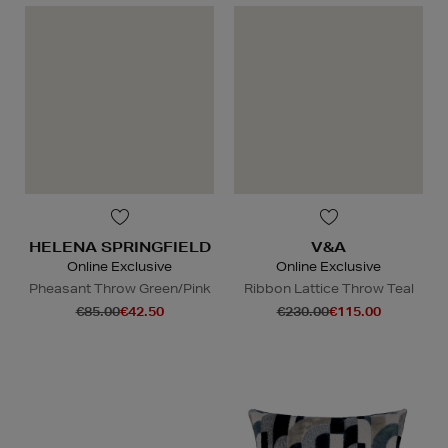
HELENA SPRINGFIELD
V&A
Online Exclusive
Online Exclusive
Pheasant Throw Green/Pink
Ribbon Lattice Throw Teal
€85.00
€42.50
€230.00
€115.00