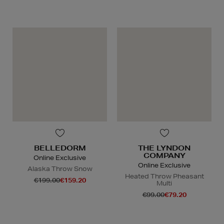
BELLEDORM
THE LYNDON
COMPANY
Online Exclusive
Online Exclusive
Alaska Throw Snow
Heated Throw Pheasant
€199.00
€159.20
Multi
€99.00
€79.20