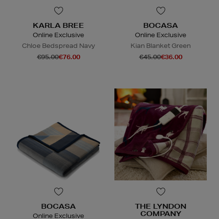
KARLA BREE
BOCASA
Online Exclusive
Online Exclusive
Chloe Bedspread Navy
Kian Blanket Green
€95.00
€76.00
€45.00
€36.00
BOCASA
THE LYNDON
COMPANY
Online Exclusive