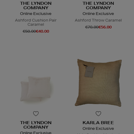
THE LYNDON
THE LYNDON
COMPANY
COMPANY
Online Exclusive
Online Exclusive
Ashford Cushion Pair
Ashford Throw Caramel
Caramel
€70.00
€56.00
€50.00
€40.00
THE LYNDON
KARLA BREE
COMPANY
Online Exclusive
Online Exclusive