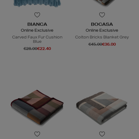
BIANCA
BOCASA
Online Exclusive
Online Exclusive
Carved Faux Fur Cushion
Colton Bricks Blanket Grey
Blue
€45.00
€36.00
€28.00
€22.40