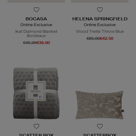
BOCASA
HELENA SPRINGFIELD
Online Exclusive
Online Exclusive
Ikat Diamond Blanket
Wood Trellis Throw Blue
Bordeaux
€85.00
€42.50
€45.00
€36.00
SCATTER BOX
SCATTERBOX