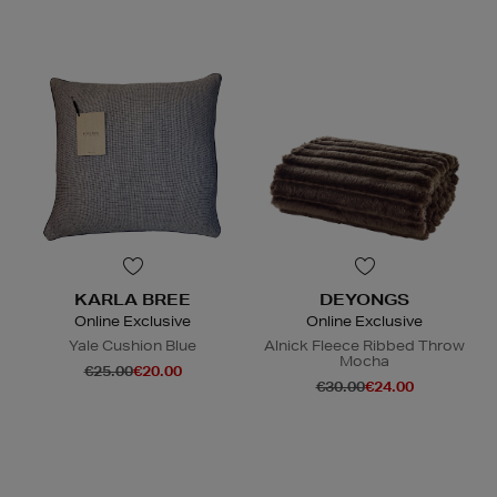
KARLA BREE
DEYONGS
Online Exclusive
Online Exclusive
Yale Cushion Blue
Alnick Fleece Ribbed Throw
Mocha
€25.00
€20.00
€30.00
€24.00