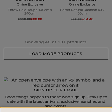
Online Exclusive
Online Exclusive
Throw Halo Taupe 140cm x
Carter Natural Cushion 40 x
240cm
60cm
€110.00
€88.00
€68.00
€54.40
Showing 48 of 191 products
LOAD MORE PRODUCTS
Newsletter
Sign
SIGN UP FOR EMAIL
Up
Good things happen to those who sign up. Stay up to
date with the latest arrivals, exclusive launches and
sale events.