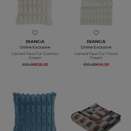
BIANCA
BIANCA
Online Exclusive
Online Exclusive
Carved Faux Fur Cushion
Carved Faux Fur Throw
Cream
Cream
€35.00
€28.00
€55.00
€44.00