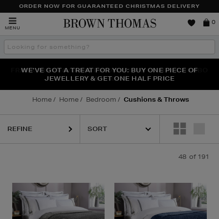
ORDER NOW FOR GUARANTEED CHRISTMAS DELIVERY
Brown
0
MENU
Thomas
Search
the
site
FRAGRANCE FAVOURITES: DISCOVER CREED, LE LABO
WE'VE GOT A TREAT FOR YOU: BUY ONE PIECE OF
THE WINTER HOME SALE: SHOP UP TO 50% OFF* NOW
JEWELLERY & GET ONE HALF PRICE
& PHLUR
Home
Home
Bedroom
Cushions & Throws
REFINE
48
of 191