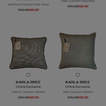
Yale Cushion Mustard
Ashford Cushion Pair Ivory
€25.00
€20.00
€50.00
€40.00
KARLA BREE
KARLA BREE
Online Exclusive
Online Exclusive
Harris Cushion Green
Yale Cushion Green
€25.00
€20.00
€25.00
€20.00