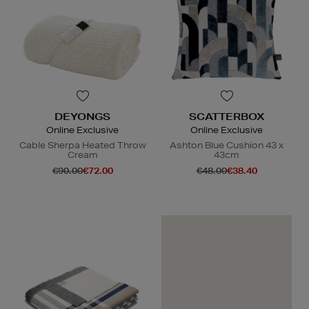
DEYONGS
SCATTERBOX
Online Exclusive
Online Exclusive
Cable Sherpa Heated Throw
Ashton Blue Cushion 43 x
Cream
43cm
€90.00
€72.00
€48.00
€38.40