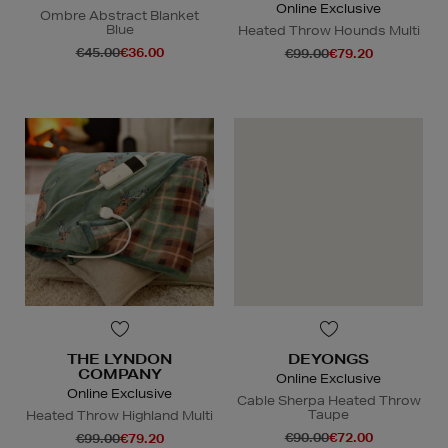
Online Exclusive
Ombre Abstract Blanket
Blue
Heated Throw Hounds Multi
€45.00
€36.00
€99.00
€79.20
THE LYNDON
DEYONGS
COMPANY
Online Exclusive
Online Exclusive
Cable Sherpa Heated Throw
Taupe
Heated Throw Highland Multi
€90.00
€72.00
€99.00
€79.20