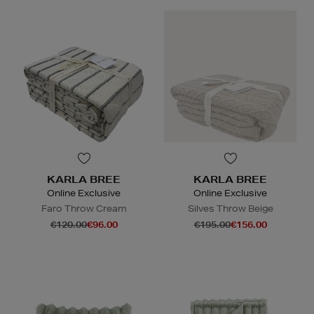
KARLA BREE
KARLA BREE
Online Exclusive
Online Exclusive
Faro Throw Cream
Silves Throw Beige
€120.00
€96.00
€195.00
€156.00