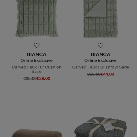
BIANCA
BIANCA
Online Exclusive
Online Exclusive
Carved Faux Fur Cushion
Carved Faux Fur Throw Sage
Sage
€55.00
€44.00
€35.00
€28.00