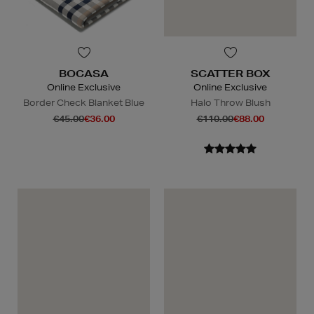
BOCASA
SCATTER BOX
Online Exclusive
Online Exclusive
Border Check Blanket Blue
Halo Throw Blush
€45.00
€36.00
€110.00
€88.00