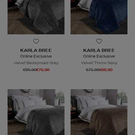
KARLA BREE
KARLA BREE
Online Exclusive
Online Exclusive
Velvet Bedspread Grey
Velvet Throw Navy
€95.00
€76.00
€75.00
€60.00