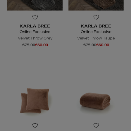
KARLA BREE
KARLA BREE
Online Exclusive
Online Exclusive
Velvet Throw Grey
Velvet Throw Taupe
€75.00
€60.00
€75.00
€60.00