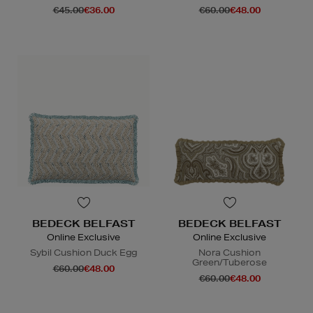
€45.00
€36.00
€60.00
€48.00
BEDECK BELFAST
BEDECK BELFAST
Online Exclusive
Online Exclusive
Sybil Cushion Duck Egg
Nora Cushion
Green/Tuberose
€60.00
€48.00
€60.00
€48.00