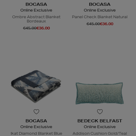
BOCASA
BOCASA
Online Exclusive
Online Exclusive
Ombre Abstract Blanket
Panel Check Blanket Natural
Bordeaux
€45.00
€36.00
€45.00
€36.00
BOCASA
BEDECK BELFAST
Online Exclusive
Online Exclusive
Ikat Diamond Blanket Blue
Addison Cushion Gold/Teal