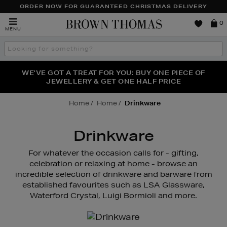
ORDER NOW FOR GUARANTEED CHRISTMAS DELIVERY
Brown
0
MENU
Thomas
Search
the
site
FRAGRANCE FAVOURITES: DISCOVER CREED, LE LABO
WE'VE GOT A TREAT FOR YOU: BUY ONE PIECE OF
THE WINTER HOME SALE: SHOP UP TO 50% OFF* NOW
JEWELLERY & GET ONE HALF PRICE
& PHLUR
Home
Home
Drinkware
Drinkware
For whatever the occasion calls for - gifting,
celebration or relaxing at home - browse an
incredible selection of drinkware and barware from
established favourites such as LSA Glassware,
Waterford Crystal, Luigi Bormioli and more.