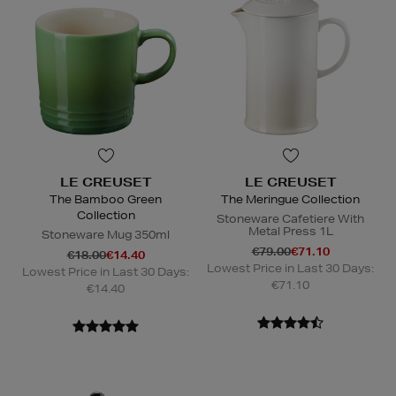
LE CREUSET
LE CREUSET
The Bamboo Green
The Meringue Collection
Collection
Stoneware Cafetiere With
Metal Press 1L
Stoneware Mug 350ml
€79.00
€71.10
€18.00
€14.40
Lowest Price in Last 30 Days:
Lowest Price in Last 30 Days:
€71.10
€14.40