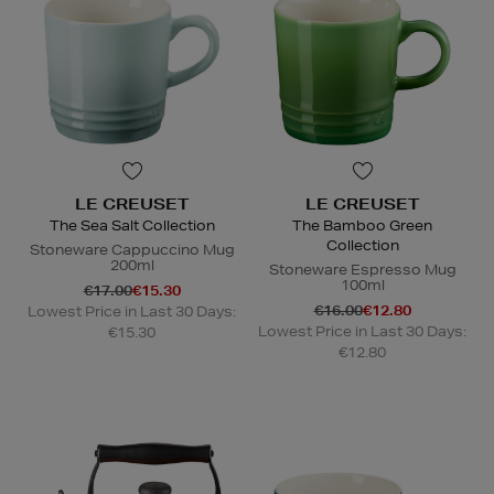
LE CREUSET
LE CREUSET
The Sea Salt Collection
The Bamboo Green
Collection
Stoneware Cappuccino Mug
200ml
Stoneware Espresso Mug
100ml
€17.00
€15.30
€16.00
€12.80
Lowest Price in Last 30 Days:
Lowest Price in Last 30 Days:
€15.30
€12.80