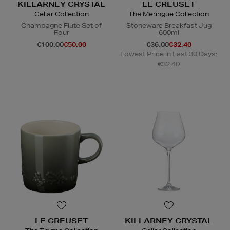
KILLARNEY CRYSTAL
LE CREUSET
Cellar Collection
The Meringue Collection
Champagne Flute Set of
Stoneware Breakfast Jug
Four
600ml
€100.00
€50.00
€36.00
€32.40
Lowest Price in Last 30 Days:
€32.40
LE CREUSET
KILLARNEY CRYSTAL