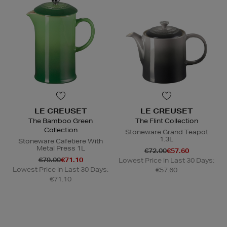
LE CREUSET
LE CREUSET
The Bamboo Green
The Flint Collection
Collection
Stoneware Grand Teapot
1.3L
Stoneware Cafetiere With
Metal Press 1L
€72.00
€57.60
€79.00
€71.10
Lowest Price in Last 30 Days:
Lowest Price in Last 30 Days:
€57.60
€71.10