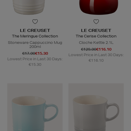
LE CREUSET
LE CREUSET
The Meringue Collection
The Cerise Collection
Stoneware Cappuccino Mug
Cloche Kettle 2.1L
200ml
€129.00
€116.10
€17.00
€15.30
Lowest Price in Last 30 Days:
Lowest Price in Last 30 Days:
€116.10
€15.30