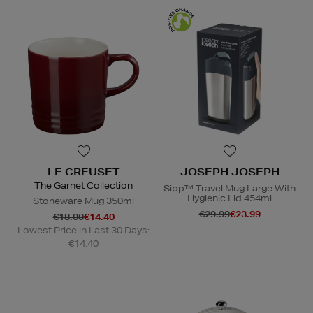
LE CREUSET
JOSEPH JOSEPH
The Garnet Collection
Sipp™ Travel Mug Large With
Hygienic Lid 454ml
Stoneware Mug 350ml
€29.99
€23.99
€18.00
€14.40
Lowest Price in Last 30 Days:
€14.40