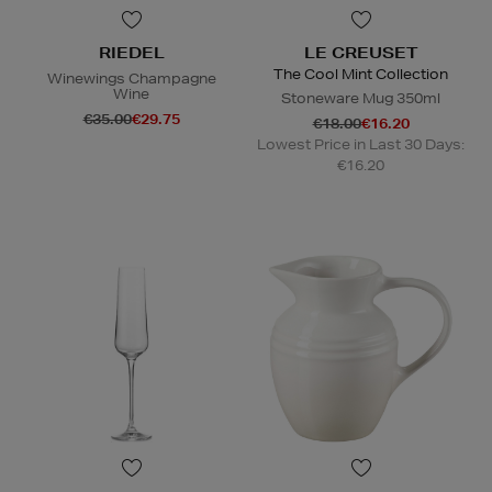
RIEDEL
LE CREUSET
The Cool Mint Collection
Winewings Champagne
Wine
Stoneware Mug 350ml
€35.00
€29.75
€18.00
€16.20
Lowest Price in Last 30 Days:
€16.20