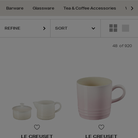
Barware
Glassware
Tea & Coffee Accessories
Water
REFINE
48
of 920
LE CREUSET
LE CREUSET