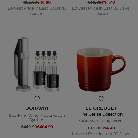
€52.00
€46.80
€18.00
€14.40
Lowest Price in Last 30 Days:
Lowest Price in Last 30 Days:
€46.80
€14.40
CORAVIN
LE CREUSET
The Cerise Collection
Sparkling Wine Preservation
System
Stoneware Mug 350ml
€449.99
€404.99
€18.00
€14.40
Lowest Price in Last 30 Days: