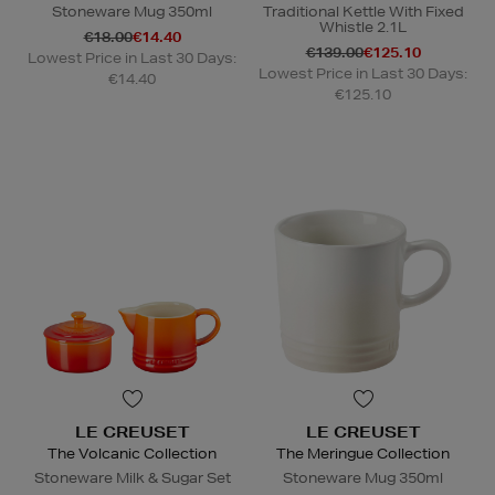
Stoneware Mug 350ml
Traditional Kettle With Fixed
Whistle 2.1L
€18.00
€14.40
€139.00
€125.10
Lowest Price in Last 30 Days:
Lowest Price in Last 30 Days:
€14.40
€125.10
LE CREUSET
LE CREUSET
The Volcanic Collection
The Meringue Collection
Stoneware Milk & Sugar Set
Stoneware Mug 350ml