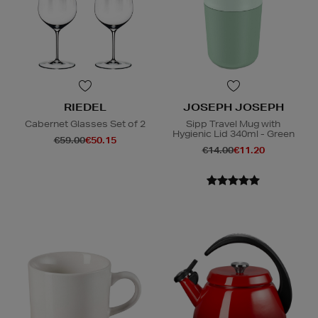
RIEDEL
JOSEPH JOSEPH
Cabernet Glasses Set of 2
Sipp Travel Mug with
Hygienic Lid 340ml - Green
€59.00
€50.15
€14.00
€11.20