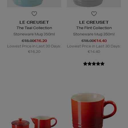
LE CREUSET
LE CREUSET
The Teal Collection
The Flint Collection
Stoneware Mug 350ml
Stoneware Mug 350ml
€18.00
€16.20
€18.00
€14.40
Lowest Price in Last 30 Days:
Lowest Price in Last 30 Days:
€16.20
€14.40