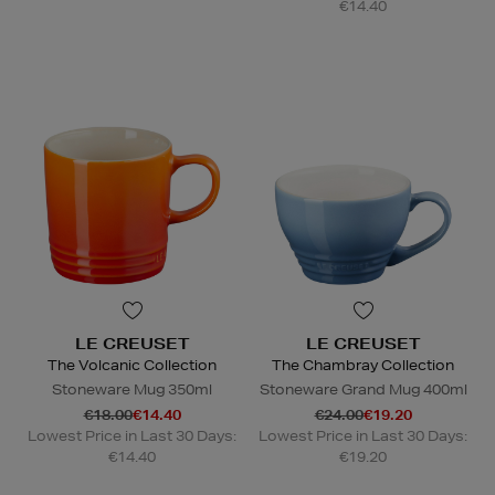
€14.40
LE CREUSET
LE CREUSET
The Volcanic Collection
The Chambray Collection
Stoneware Mug 350ml
Stoneware Grand Mug 400ml
€18.00
€14.40
€24.00
€19.20
Lowest Price in Last 30 Days:
Lowest Price in Last 30 Days:
€14.40
€19.20