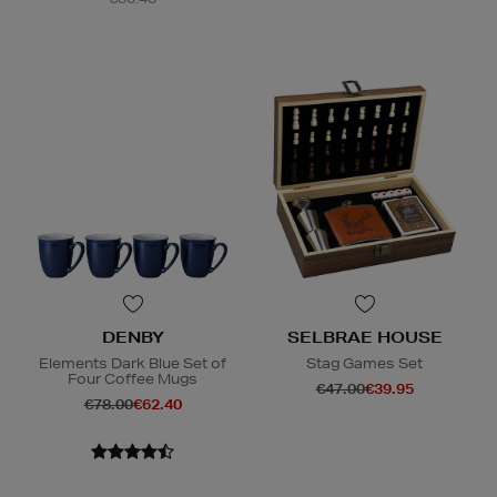
DENBY
SELBRAE HOUSE
Elements Dark Blue Set of
Stag Games Set
Four Coffee Mugs
€47.00
€39.95
€78.00
€62.40