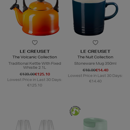
LE CREUSET
LE CREUSET
The Volcanic Collection
The Nuit Collection
Traditional Kettle With Fixed
Stoneware Mug 350ml
Whistle 2.1L
€18.00
€14.40
€139.00
€125.10
Lowest Price in Last 30 Days:
Lowest Price in Last 30 Days:
€14.40
€125.10