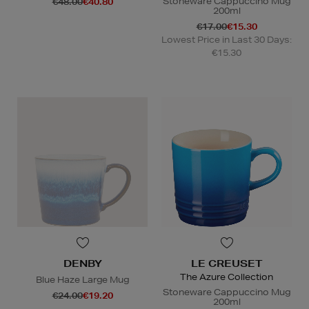
Stoneware Cappuccino Mug
€48.00
€40.80
200ml
€17.00
€15.30
Lowest Price in Last 30 Days:
€15.30
DENBY
LE CREUSET
The Azure Collection
Blue Haze Large Mug
Stoneware Cappuccino Mug
€24.00
€19.20
200ml