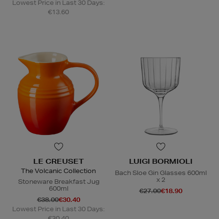
Lowest Price in Last 30 Days:
€13.60
LE CREUSET
LUIGI BORMIOLI
The Volcanic Collection
Bach Sloe Gin Glasses 600ml
x 2
Stoneware Breakfast Jug
600ml
€27.00
€18.90
€38.00
€30.40
Lowest Price in Last 30 Days:
€30.40