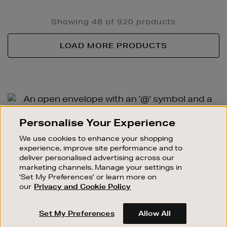
Showing 48 of 920 products
LOAD MORE PRODUCTS
Newsletter
Sign
SIGN UP FOR EMAIL
Personalise Your Experience
Up
Good things happen to those who sign up. Stay up to
We use cookies to enhance your shopping
date with the latest arrivals, exclusive launches and
experience, improve site performance and to
sale events.
deliver personalised advertising across our
marketing channels. Manage your settings in
SUBSCRIBE
'Set My Preferences' or learn more on
our
Privacy and Cookie Policy
OUR STORES
Set My Preferences
Allow All
SHOPPING ONLINE