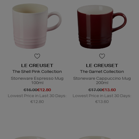
LE CREUSET
LE CREUSET
The Shell Pink Collection
The Garnet Collection
Stoneware Espresso Mug
Stoneware Cappuccino Mug
100ml
200ml
€16.00
€12.80
€17.00
€13.60
Lowest Price in Last 30 Days:
Lowest Price in Last 30 Days:
€12.80
€13.60