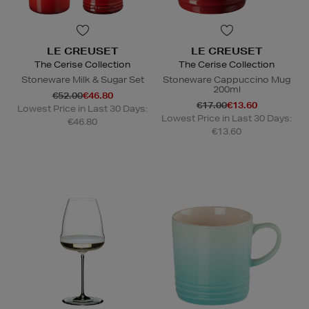
LE CREUSET
LE CREUSET
The Cerise Collection
The Cerise Collection
Stoneware Milk & Sugar Set
Stoneware Cappuccino Mug
200ml
€52.00
€46.80
€17.00
€13.60
Lowest Price in Last 30 Days:
Lowest Price in Last 30 Days:
€46.80
€13.60