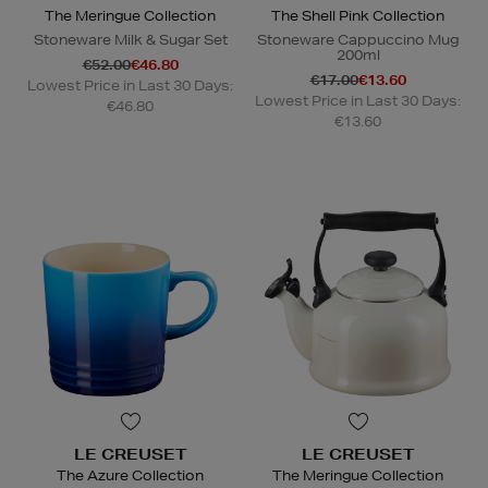
The Meringue Collection
The Shell Pink Collection
Stoneware Milk & Sugar Set
Stoneware Cappuccino Mug
200ml
€52.00
€46.80
€17.00
€13.60
Lowest Price in Last 30 Days:
Lowest Price in Last 30 Days:
€46.80
€13.60
LE CREUSET
LE CREUSET
The Azure Collection
The Meringue Collection