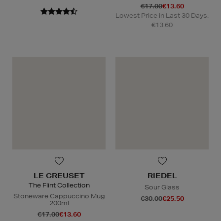
€17.00
€13.60
Lowest Price in Last 30 Days:
€13.60
LE CREUSET
RIEDEL
The Flint Collection
Sour Glass
Stoneware Cappuccino Mug
€30.00
€25.50
200ml
€17.00
€13.60