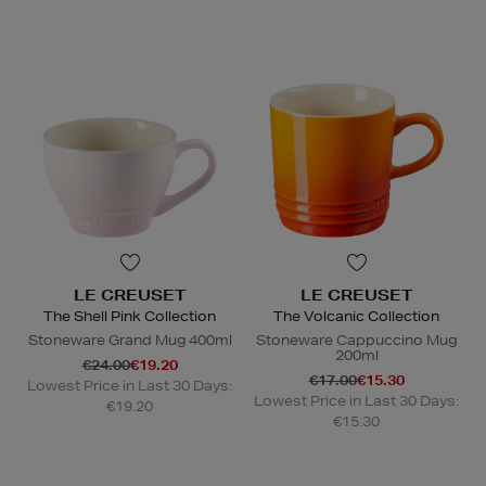
LE CREUSET
LE CREUSET
The Shell Pink Collection
The Volcanic Collection
Stoneware Grand Mug 400ml
Stoneware Cappuccino Mug
200ml
€24.00
€19.20
€17.00
€15.30
Lowest Price in Last 30 Days:
Lowest Price in Last 30 Days:
€19.20
€15.30