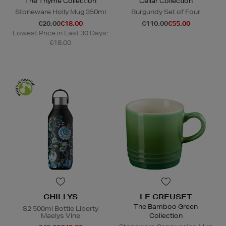
The Thyme Collection
Cellar Collection
Stoneware Holly Mug 350ml
Burgundy Set of Four
€20.00
€18.00
€110.00
€55.00
Lowest Price in Last 30 Days:
€18.00
CHILLYS
LE CREUSET
The Bamboo Green
S2 500ml Bottle Liberty
Maelys Vine
Collection