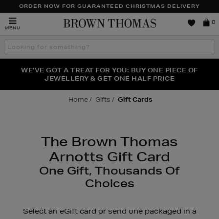
TO
ORDER NOW FOR GUARANTEED CHRISTMAS DELIVERY
CONTENT
Brown
0
MENU
Thomas
Search
the
site
FRAGRANCE FAVOURITES: DISCOVER CREED, LE LABO
WE'VE GOT A TREAT FOR YOU: BUY ONE PIECE OF
THE WINTER HOME SALE: SHOP UP TO 50% OFF* NOW
JEWELLERY & GET ONE HALF PRICE
& PHLUR
Home
Gifts
Gift Cards
The Brown Thomas
Arnotts Gift Card
One Gift, Thousands Of
Choices
Select an eGift card or send one packaged in a