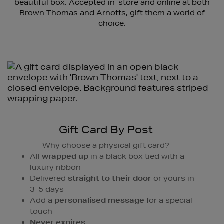
beautiful box. Accepted in-store and online at both
Brown Thomas and Arnotts, gift them a world of
choice.
Gift Card By Post
Why choose a physical gift card?
All
wrapped up
in a black box tied with a
luxury ribbon
Delivered
straight to their door
or yours in
3-5 days
Add a
personalised message
for a special
touch
Never expires