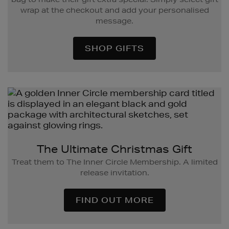
wrap at the checkout and add your personalised
message.
SHOP GIFTS
The Ultimate Christmas Gift
Treat them to The Inner Circle Membership. A limited
release invitation.
FIND OUT MORE