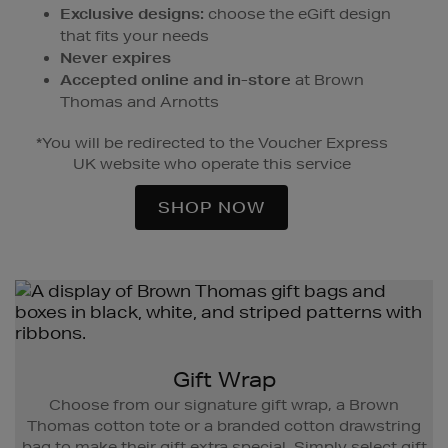
Exclusive designs:
choose the eGift design
that fits your needs
Never expires
Accepted online and in-store
at Brown
Thomas and Arnotts
*You will be redirected to the Voucher Express
UK website who operate this service
SHOP NOW
Gift Wrap
Choose from our signature gift wrap, a Brown
Thomas cotton tote or a branded cotton drawstring
bag to make their gift extra special. Simply select gift