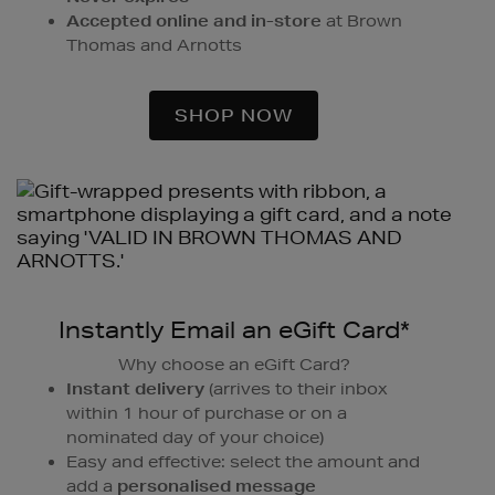
Accepted online and in-store
at Brown
Thomas and Arnotts
SHOP NOW
Instantly Email an eGift Card*
Why choose an eGift Card?
Instant delivery
(arrives to their inbox
within 1 hour of purchase or on a
nominated day of your choice)
Easy and effective: select the amount and
add a
personalised message