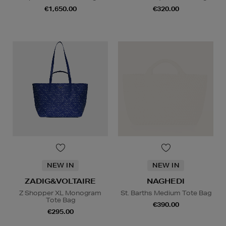
€1,650.00
€320.00
NEW IN
NEW IN
ZADIG&VOLTAIRE
NAGHEDI
Z Shopper XL Monogram
St. Barths Medium Tote Bag
Tote Bag
€390.00
€295.00