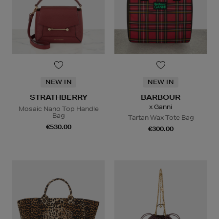
NEW IN
NEW IN
STRATHBERRY
BARBOUR
x Ganni
Mosaic Nano Top Handle
Bag
Tartan Wax Tote Bag
€530.00
€300.00