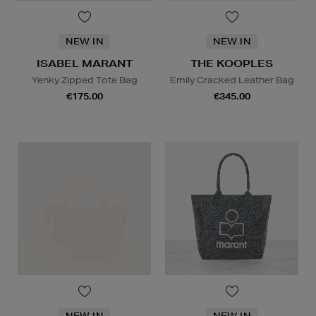
NEW IN
NEW IN
ISABEL MARANT
THE KOOPLES
Yenky Zipped Tote Bag
Emily Cracked Leather Bag
€175.00
€345.00
NEW IN
NEW IN