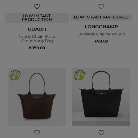
LOW IMPACT
LOW IMPACT MATERIALS
PRODUCTION
LONGCHAMP
COACH
Le Pliage Original Pouch
Tabby Chain Strap
Crossbody Bag
€90.00
€350.00