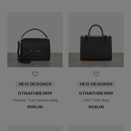
NEW DESIGNER
NEW DESIGNER
STRATHBERRY
STRATHBERRY
Mosaic Top Handle Bag
Mini Tote Bag
€595.00
€530.00