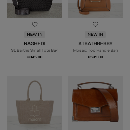
NEW IN
NEW IN
NAGHEDI
STRATHBERRY
St. Barths Small Tote Bag
Mosaic Top Handle Bag
€345.00
€595.00