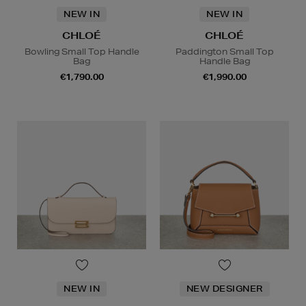
NEW IN
NEW IN
CHLOÉ
CHLOÉ
Bowling Small Top Handle
Paddington Small Top
Bag
Handle Bag
€1,790.00
€1,990.00
NEW IN
NEW DESIGNER