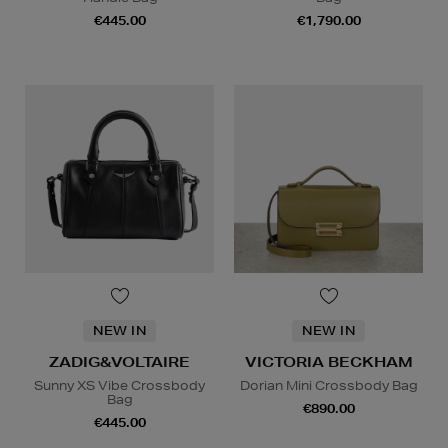
€445.00
€1,790.00
NEW IN
NEW IN
ZADIG&VOLTAIRE
VICTORIA BECKHAM
Sunny XS Vibe Crossbody
Dorian Mini Crossbody Bag
Bag
€890.00
€445.00