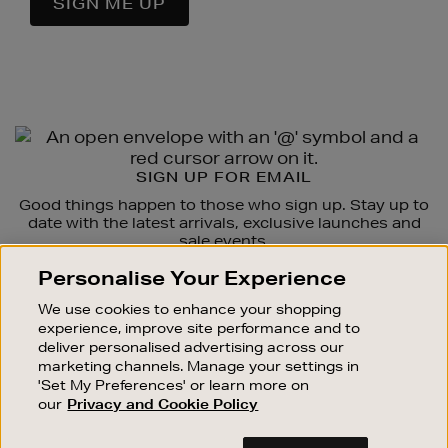
SIGN ME UP
Newsletter
Sign
SIGN UP FOR EMAIL
Up
Good things happen to those who sign up. Stay up to
date with the latest arrivals, exclusive launches and
sale events.
Personalise Your Experience
SUBSCRIBE
We use cookies to enhance your shopping
experience, improve site performance and to
OUR STORES
deliver personalised advertising across our
SHOPPING ONLINE
marketing channels. Manage your settings in
'Set My Preferences' or learn more on
CUSTOMER SERVICE
our
Privacy and Cookie Policy
SUSTAINABILITY