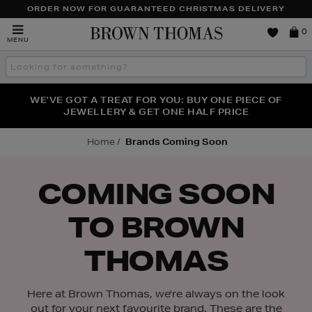
TO
ORDER NOW FOR GUARANTEED CHRISTMAS DELIVERY
CONTENT
Brown
0
MENU
Thomas
Search
the
site
FRAGRANCE FAVOURITES: DISCOVER CREED, LE LABO
WE'VE GOT A TREAT FOR YOU: BUY ONE PIECE OF
THE WINTER HOME SALE: SHOP UP TO 50% OFF* NOW
JEWELLERY & GET ONE HALF PRICE
& PHLUR
Home
Brands Coming Soon
COMING SOON
TO BROWN
THOMAS
Here at Brown Thomas, we're always on the look
out for your next favourite brand. These are the