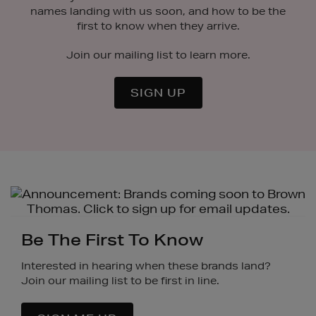
names landing with us soon, and how to be the
first to know when they arrive.
Join our mailing list to learn more.
SIGN UP
Be The First To Know
Interested in hearing when these brands land?
Join our mailing list to be first in line.