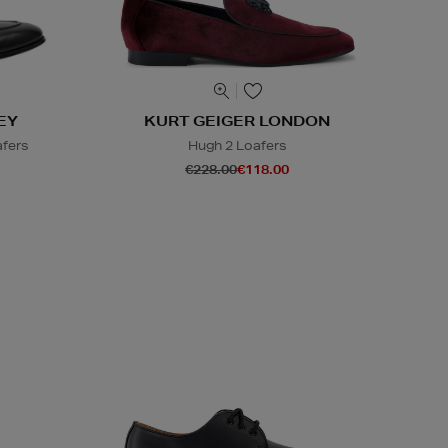
EY
KURT GEIGER LONDON
afers
Hugh 2 Loafers
€228.00
€118.00