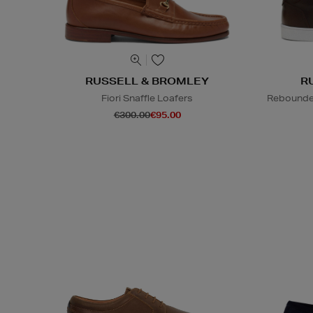
RUSSELL & BROMLEY
R
Fiori Snaffle Loafers
Rebounded
€300.00
€95.00