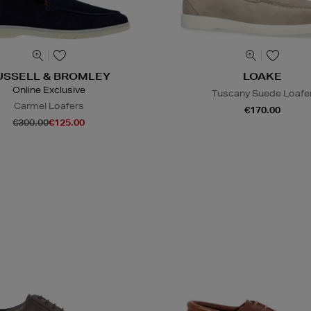
USSELL & BROMLEY
LOAKE
Online Exclusive
Tuscany Suede Loafe
Carmel Loafers
€170.00
€300.00
€125.00