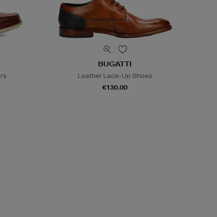
BUGATTI
ers
Leather Lace-Up Shoes
€130.00