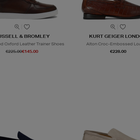
USSELL & BROMLEY
KURT GEIGER LON
 Oxford Leather Trainer Shoes
Alton Croc-Embossed Lo
€225.00
€145.00
€228.00