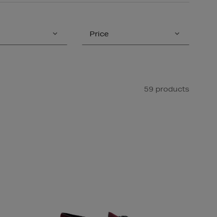
Price
59 products