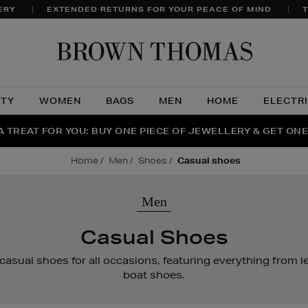
ERY
EXTENDED RETURNS FOR YOUR PEACE OF MIND
T
Brow
Thom
UTY
WOMEN
BAGS
MEN
HOME
ELECTR
A TREAT FOR YOU: BUY ONE PIECE OF JEWELLERY & GET ONE
RAGRANCE FAVOURITES: DISCOVER CREED, LE LABO & PHL
THE WINTER HOME SALE: SHOP UP TO 50% OFF* NOW
home
men
shoes
casual shoes
Men
Casual Shoes
 casual shoes for all occasions, featuring everything from le
boat shoes.