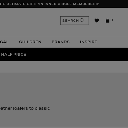
HE ULTIMATE GIFT: AN INNER CIRCLE MEMBERSHIP
n
Search
SEARCH
0
the
as
site
ICAL
CHILDREN
BRANDS
INSPIRE
 HALF PRICE
UR
ather loafers to classic