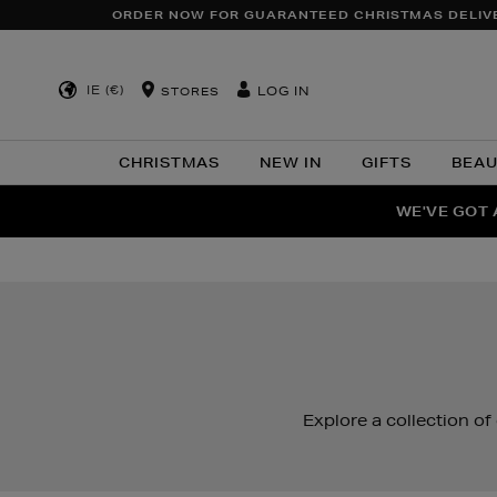
ORDER NOW FOR GUARANTEED CHRISTMAS DELIV
IE (€)
LOG IN
STORES
CHRISTMAS
NEW IN
GIFTS
BEA
WE'VE GOT 
F
Explore a collection of