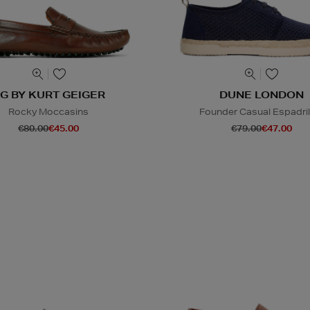
G BY KURT GEIGER
DUNE LONDON
Rocky Moccasins
Founder Casual Espadril
€80.00
€45.00
€79.00
€47.00