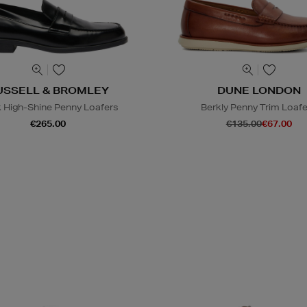
USSELL & BROMLEY
DUNE LONDON
 High-Shine Penny Loafers
Berkly Penny Trim Loaf
€265.00
€135.00
€67.00