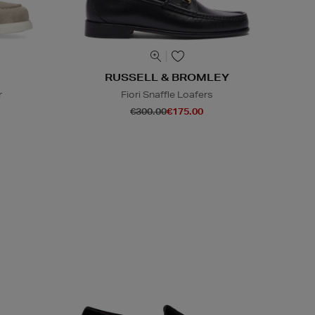
RUSSELL & BROMLEY
r
Fiori Snaffle Loafers
€300.00
€175.00