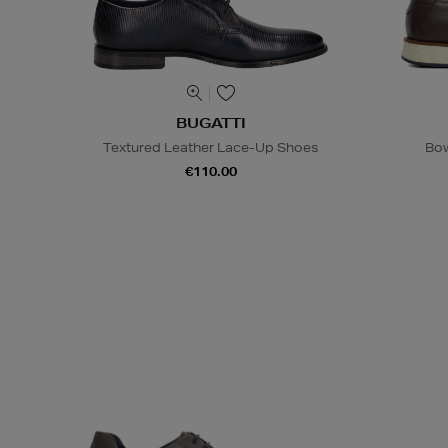
BUGATTI
Textured Leather Lace-Up Shoes
Bow
€110.00