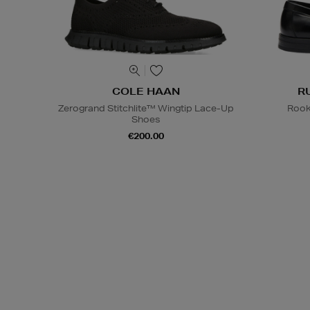
COLE HAAN
R
Zerogrand Stitchlite™ Wingtip Lace-Up
Rook
Shoes
€200.00