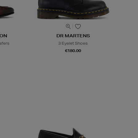
DON
DR MARTENS
afers
3 Eyelet Shoes
€180.00