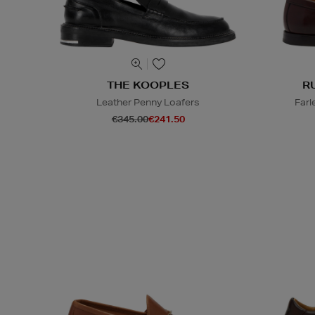
THE KOOPLES
R
Leather Penny Loafers
Farl
€345.00
€241.50