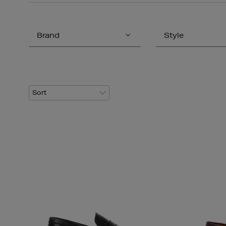
Brand
Style