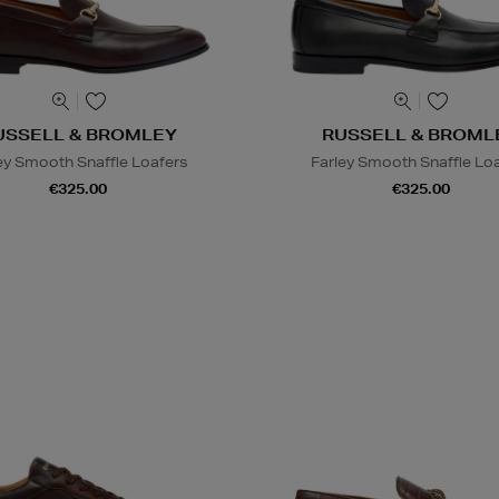
USSELL & BROMLEY
RUSSELL & BROML
ey Smooth Snaffle Loafers
Farley Smooth Snaffle Lo
€325.00
€325.00