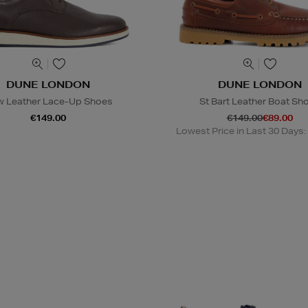
DUNE LONDON
DUNE LONDON
 Leather Lace-Up Shoes
St Bart Leather Boat Sh
€149.00
€149.00
€89.00
Lowest Price in Last 30 Days: