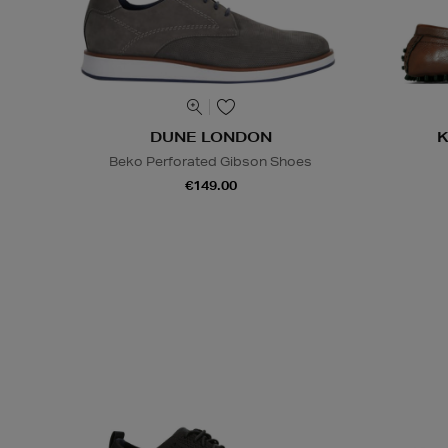
DUNE LONDON
K
Beko Perforated Gibson Shoes
€149.00