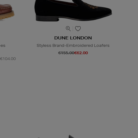
DUNE LONDON
oes
Styless Brand-Embroidered Loafers
€155.00
€62.00
 €104.00