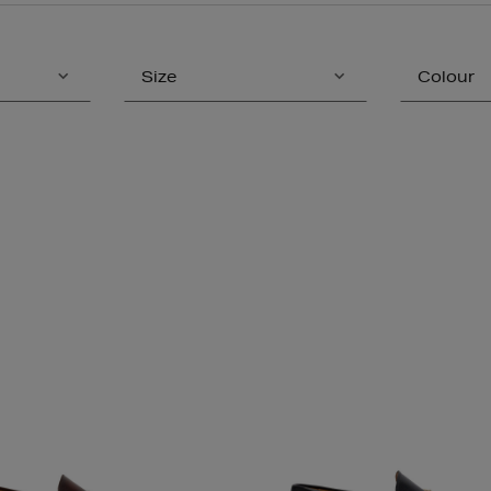
Size
Colour