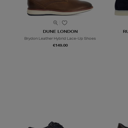
DUNE LONDON
R
Brydon Leather Hybrid Lace-Up Shoes
€149.00