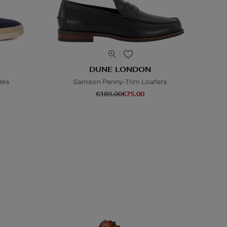
DUNE LONDON
les
Samson Penny-Trim Loafers
€189.00
€75.00