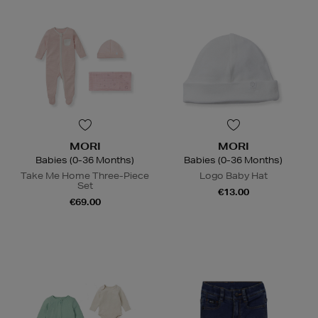
MORI
MORI
Babies (0-36 Months)
Babies (0-36 Months)
Take Me Home Three-Piece
Logo Baby Hat
Set
€13.00
€69.00