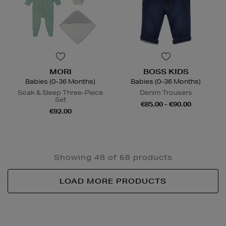
MORI
BOSS KIDS
Babies (0-36 Months)
Babies (0-36 Months)
Soak & Sleep Three-Piece
Denim Trousers
Set
€85.00 - €90.00
€92.00
Showing 48 of 68 products
LOAD MORE PRODUCTS