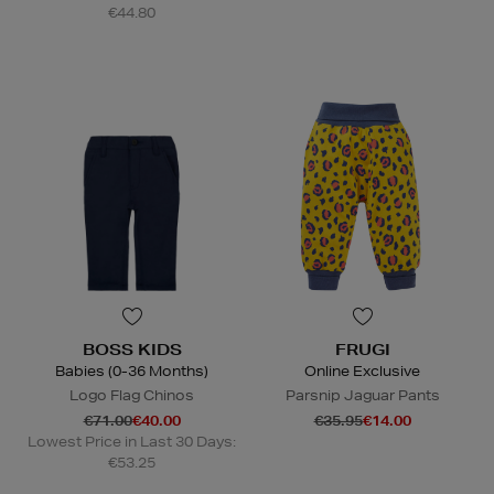
€44.80
BOSS KIDS
FRUGI
Babies (0-36 Months)
Online Exclusive
Logo Flag Chinos
Parsnip Jaguar Pants
€71.00
€40.00
€35.95
€14.00
Lowest Price in Last 30 Days:
€53.25