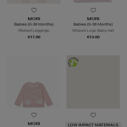
MORI
MORI
Babies (0-36 Months)
Babies (0-36 Months)
Ribbed Leggings
Striped Logo Baby Hat
€17.00
€13.00
MORI
LOW IMPACT MATERIALS