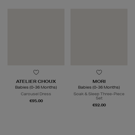
ATELIER CHOUX
MORI
Babies (0-36 Months)
Babies (0-36 Months)
Carousel Dress
Soak & Sleep Three-Piece
Set
€95.00
€92.00