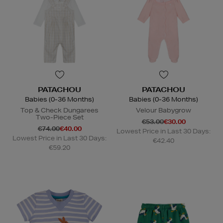
PATACHOU
PATACHOU
Babies (0-36 Months)
Babies (0-36 Months)
Top & Check Dungarees
Velour Babygrow
Two-Piece Set
€53.00
€30.00
€74.00
€40.00
Lowest Price in Last 30 Days:
Lowest Price in Last 30 Days:
€42.40
€59.20