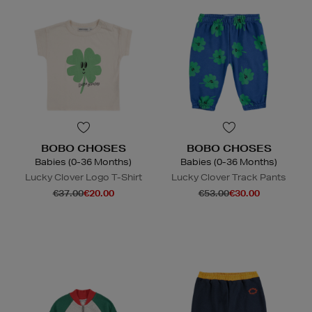
BOBO CHOSES
BOBO CHOSES
Babies (0-36 Months)
Babies (0-36 Months)
Lucky Clover Logo T-Shirt
Lucky Clover Track Pants
€37.00
€20.00
€53.00
€30.00