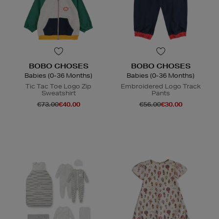
BOBO CHOSES
BOBO CHOSES
Babies (0-36 Months)
Babies (0-36 Months)
Tic Tac Toe Logo Zip
Embroidered Logo Track
Sweatshirt
Pants
€73.00
€40.00
€56.00
€30.00