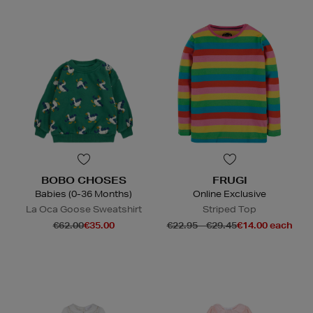
BOBO CHOSES
FRUGI
Babies (0-36 Months)
Online Exclusive
La Oca Goose Sweatshirt
Striped Top
€62.00
€35.00
€22.95 - €29.45
€14.00 each