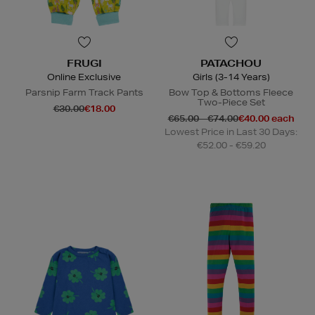
FRUGI
PATACHOU
Online Exclusive
Girls (3-14 Years)
Parsnip Farm Track Pants
Bow Top & Bottoms Fleece
Two-Piece Set
€30.00
€18.00
€65.00 - €74.00
€40.00 each
Lowest Price in Last 30 Days:
€52.00 - €59.20