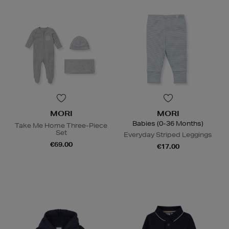
MORI
MORI
Babies (0-36 Months)
Take Me Home Three-Piece
Set
Everyday Striped Leggings
€69.00
€17.00