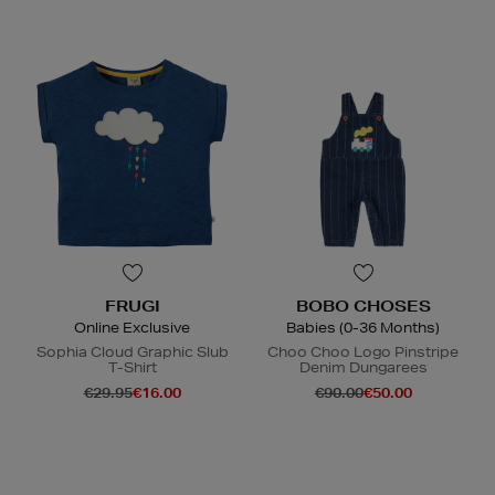
FRUGI
BOBO CHOSES
Online Exclusive
Babies (0-36 Months)
Sophia Cloud Graphic Slub
Choo Choo Logo Pinstripe
T-Shirt
Denim Dungarees
€29.95
€16.00
€90.00
€50.00