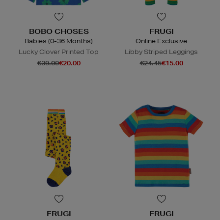
BOBO CHOSES
FRUGI
Babies (0-36 Months)
Online Exclusive
Lucky Clover Printed Top
Libby Striped Leggings
€39.00
€20.00
€24.45
€15.00
FRUGI
FRUGI