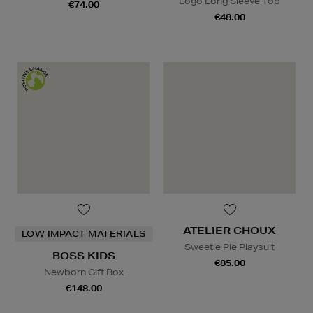
Logo Long Sleeve Top
€74.00
€48.00
ATELIER CHOUX
LOW IMPACT MATERIALS
Sweetie Pie Playsuit
BOSS KIDS
€85.00
Newborn Gift Box
€148.00