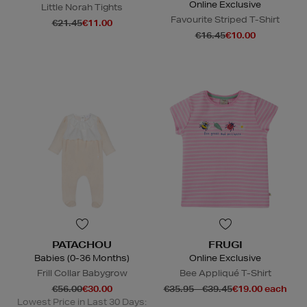
Online Exclusive
Little Norah Tights
Favourite Striped T-Shirt
€21.45
€11.00
€16.45
€10.00
PATACHOU
FRUGI
Babies (0-36 Months)
Online Exclusive
Frill Collar Babygrow
Bee Appliqué T-Shirt
€56.00
€30.00
€35.95 - €39.45
€19.00 each
Lowest Price in Last 30 Days: