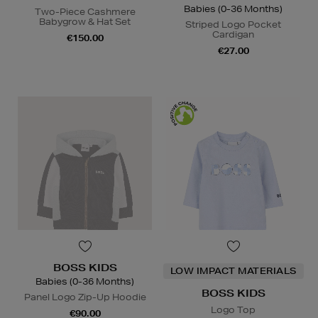
Babies (0-36 Months)
Two-Piece Cashmere
Babygrow & Hat Set
Striped Logo Pocket
Cardigan
€150.00
€27.00
BOSS KIDS
LOW IMPACT MATERIALS
Babies (0-36 Months)
BOSS KIDS
Panel Logo Zip-Up Hoodie
Logo Top
€90.00