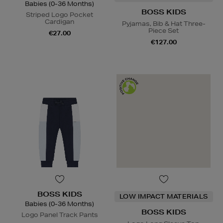
Babies (0-36 Months)
BOSS KIDS
Striped Logo Pocket
Cardigan
Pyjamas, Bib & Hat Three-
Piece Set
€27.00
€127.00
BOSS KIDS
LOW IMPACT MATERIALS
Babies (0-36 Months)
BOSS KIDS
Logo Panel Track Pants