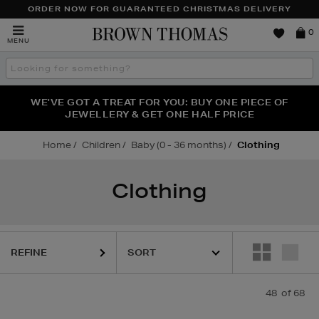
ORDER NOW FOR GUARANTEED CHRISTMAS DELIVERY
Brown
0
MENU
Thomas
Search
the
site
FRAGRANCE FAVOURITES: DISCOVER CREED, LE LABO
WE'VE GOT A TREAT FOR YOU: BUY ONE PIECE OF
THE WINTER HOME SALE: SHOP UP TO 50% OFF* NOW
JEWELLERY & GET ONE HALF PRICE
& PHLUR
Home
Children
Baby (0 - 36 months)
Clothing
Clothing
REFINE
48
of 68