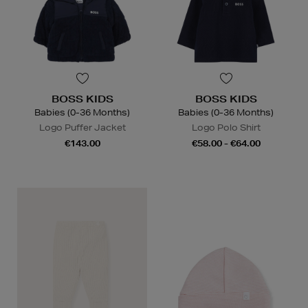
BOSS KIDS
BOSS KIDS
Babies (0-36 Months)
Babies (0-36 Months)
Logo Puffer Jacket
Logo Polo Shirt
€143.00
€58.00 - €64.00