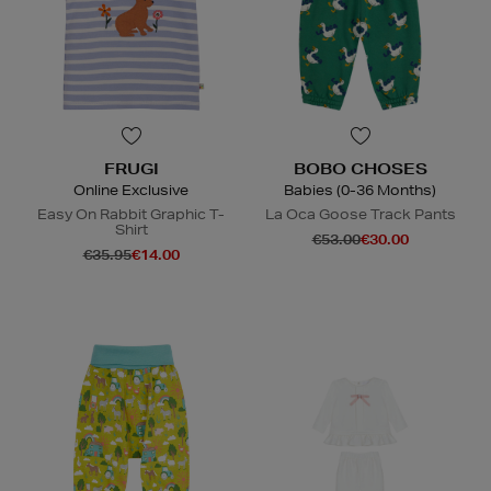
FRUGI
BOBO CHOSES
Online Exclusive
Babies (0-36 Months)
Easy On Rabbit Graphic T-
La Oca Goose Track Pants
Shirt
€53.00
€30.00
€35.95
€14.00