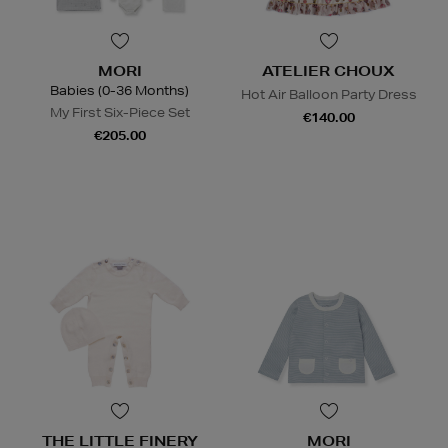
MORI
ATELIER CHOUX
Babies (0-36 Months)
Hot Air Balloon Party Dress
My First Six-Piece Set
€140.00
€205.00
THE LITTLE FINERY
MORI