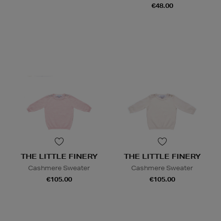
€48.00
THE LITTLE FINERY
THE LITTLE FINERY
Cashmere Sweater
Cashmere Sweater
€105.00
€105.00