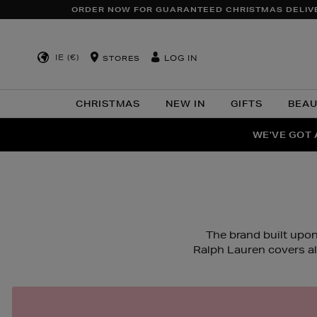
ORDER NOW FOR GUARANTEED CHRISTMAS DELIV
IE (€)
LOG IN
STORES
CHRISTMAS
NEW IN
GIFTS
BEA
WE'VE GOT 
F
The brand built upon
Ralph Lauren covers a