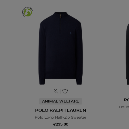
P
ANIMAL WELFARE
Doub
POLO RALPH LAUREN
Polo Logo Half-Zip Sweater
€235.00