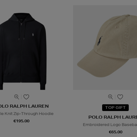
OLO RALPH LAUREN
TOP GIFT
le Knit Zip-Through Hoodie
POLO RALPH LAUR
€195.00
Embroidered Logo Basebal
€65.00