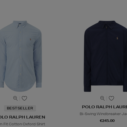
POLO RALPH LAUR
BESTSELLER
Bi-Swing Windbreaker Ja
OLO RALPH LAUREN
€245.00
im Fit Cotton Oxford Shirt