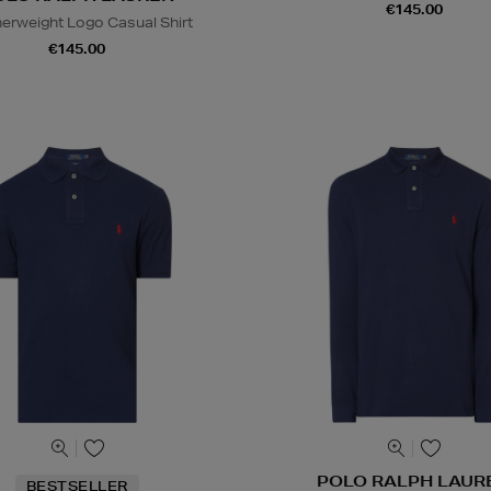
€145.00
erweight Logo Casual Shirt
€145.00
POLO RALPH LAUR
BESTSELLER