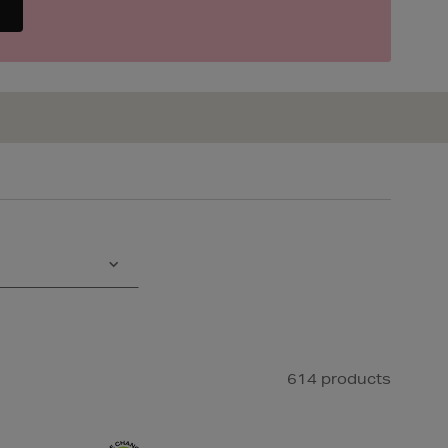
614 products