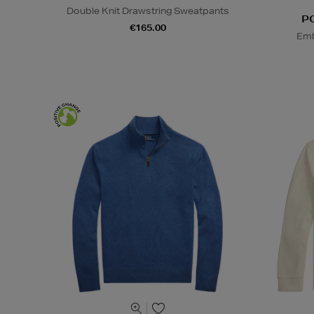
Double Knit Drawstring Sweatpants
P
€165.00
Emb