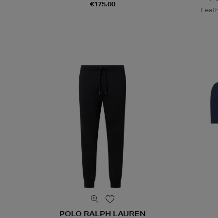
€175.00
Feath
POLO RALPH LAUREN