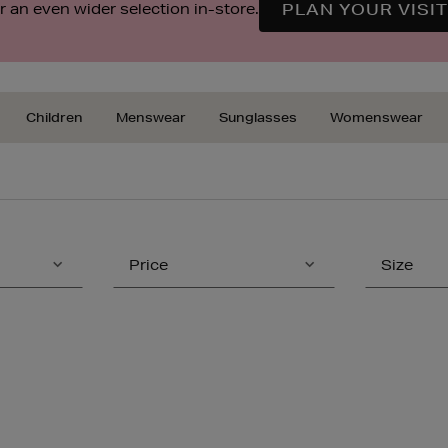
 an even wider selection in-store.
PLAN YOUR VISIT
Children
Menswear
Sunglasses
Womenswear
Price
Size