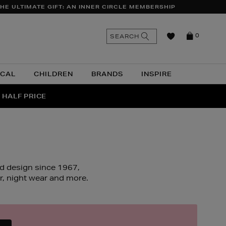
HE ULTIMATE GIFT: AN INNER CIRCLE MEMBERSHIP
n
Search
SEARCH
0
the
as
site
ICAL
CHILDREN
BRANDS
INSPIRE
 HALF PRICE
UR
ed design since 1967,
, night wear and more.