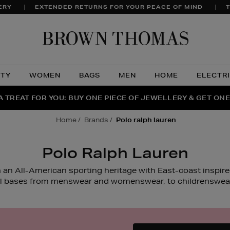
ERY
EXTENDED RETURNS FOR YOUR PEACE OF MIND
T
Brow
Thom
UTY
WOMEN
BAGS
MEN
HOME
ELECTR
A TREAT FOR YOU: BUY ONE PIECE OF JEWELLERY & GET ONE
RAGRANCE FAVOURITES: DISCOVER CREED, LE LABO & PHL
THE WINTER HOME SALE: SHOP UP TO 50% OFF* NOW
home
brands
polo ralph lauren
Polo Ralph Lauren
 an All-American sporting heritage with East-coast inspir
ll bases from menswear and womenswear, to childrenswear