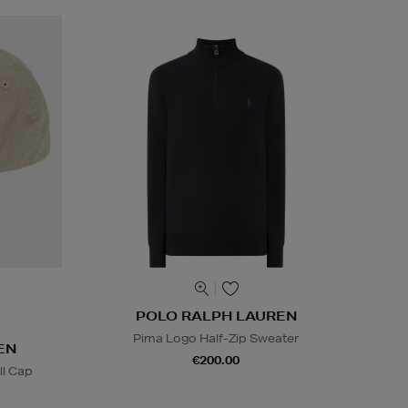
POLO RALPH LAUREN
Pima Logo Half-Zip Sweater
EN
€200.00
l Cap