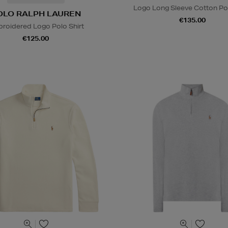
Logo Long Sleeve Cotton Pol
OLO RALPH LAUREN
€135.00
roidered Logo Polo Shirt
€125.00