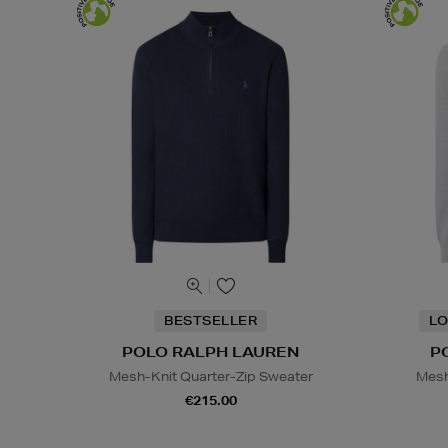
BESTSELLER
LO
POLO RALPH LAUREN
P
Mesh-Knit Quarter-Zip Sweater
Mesh
€215.00