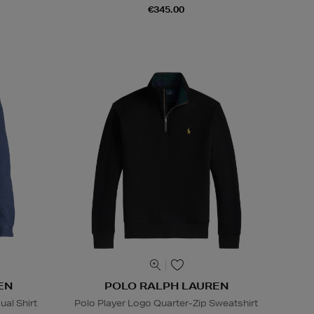
€345.00
EN
POLO RALPH LAUREN
al Shirt
Polo Player Logo Quarter-Zip Sweatshirt