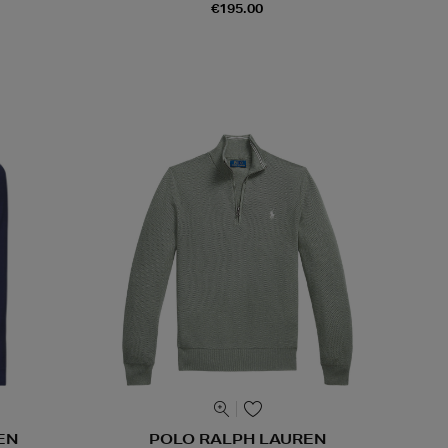
€195.00
EN
POLO RALPH LAUREN