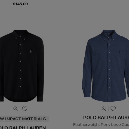
€145.00
POLO RALPH LAUR
W IMPACT MATERIALS
Featherweight Pony Logo Casu
OLO RALPH LAUREN