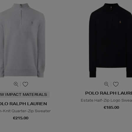
POLO RALPH LAUR
W IMPACT MATERIALS
Estate Half-Zip Logo Swea
OLO RALPH LAUREN
€185.00
-Knit Quarter-Zip Sweater
€215.00