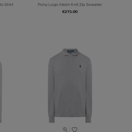
o Shirt
Pony Logo Mesh Knit Zip Sweater
€215.00