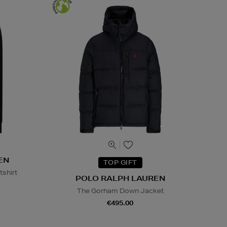
EN
TOP GIFT
tshirt
POLO RALPH LAUREN
The Gorham Down Jacket
€495.00