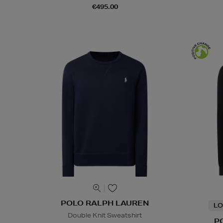
€495.00
POLO RALPH LAUREN
LO
Double Knit Sweatshirt
P