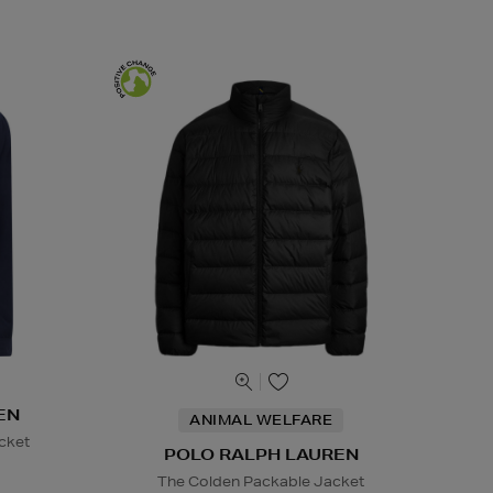
EN
ANIMAL WELFARE
cket
POLO RALPH LAUREN
The Colden Packable Jacket