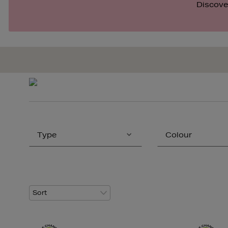
Discover
Type
Colour