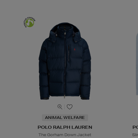
ANIMAL WELFARE
POLO RALPH LAUREN
P
The Gorham Down Jacket
Sl