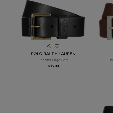
POLO RALPH LAUREN
Leather Logo Belt
Ba
€95.00