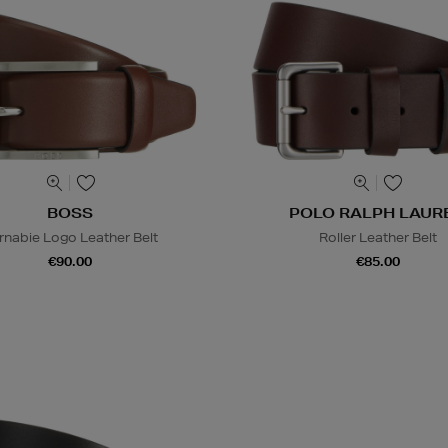
BOSS
POLO RALPH LAUR
rnabie Logo Leather Belt
Roller Leather Belt
€90.00
€85.00