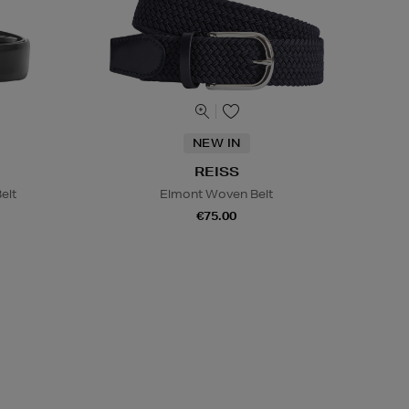
NEW IN
REISS
elt
Elmont Woven Belt
€75.00