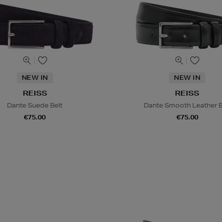
NEW IN
NEW IN
REISS
REISS
Dante Suede Belt
Dante Smooth Leather B
€75.00
€75.00