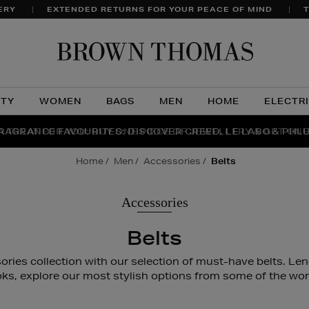
ERY
EXTENDED RETURNS FOR YOUR PEACE OF MIND
T
Brow
Thom
UTY
WOMEN
BAGS
MEN
HOME
ELECTR
A TREAT FOR YOU: BUY ONE PIECE OF JEWELLERY & GET ONE
RAGRANCE FAVOURITES: DISCOVER CREED, LE LABO & PHL
THE WINTER HOME SALE: SHOP UP TO 50% OFF* NOW
home
men
accessories
belts
Accessories
Belts
ries collection with our selection of must-have belts. Lend
oks, explore our most stylish options from some of the worl