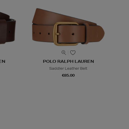
EN
POLO RALPH LAUREN
Saddler Leather Belt
€85.00