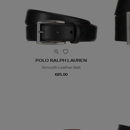
POLO RALPH LAUREN
Smooth Leather Belt
€85.00