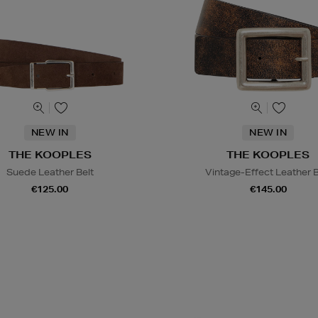
NEW IN
NEW IN
THE KOOPLES
THE KOOPLES
Suede Leather Belt
Vintage-Effect Leather B
€125.00
€145.00