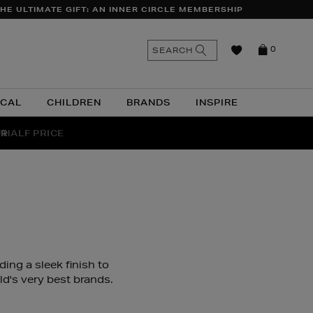
HE ULTIMATE GIFT: AN INNER CIRCLE MEMBERSHIP
n
Search
SEARCH
0
the
as
site
ICAL
CHILDREN
BRANDS
INSPIRE
 HALF PRICE
UR
ing a sleek finish to
d's very best brands.