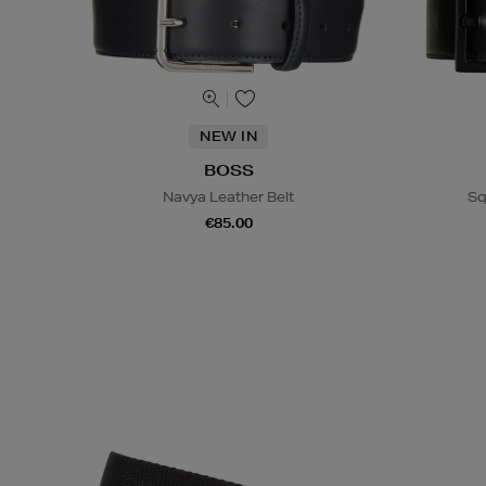
NEW IN
BOSS
Navya Leather Belt
Sq
€85.00