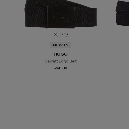
NEW IN
HUGO
Garratt Logo Belt
€60.00