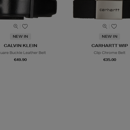
NEW IN
NEW IN
CALVIN KLEIN
CARHARTT WIP
uare Buckle Leather Belt
Clip Chrome Belt
€49.90
€35.00