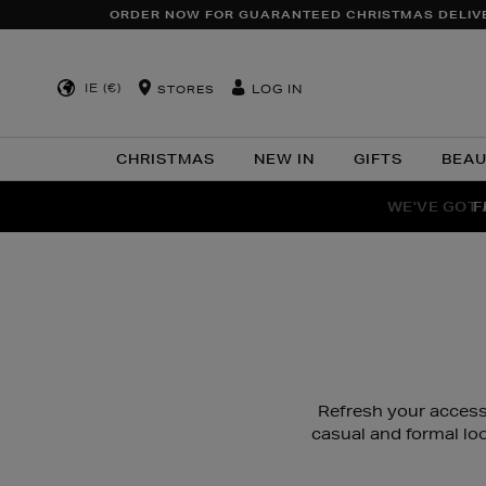
ORDER NOW FOR GUARANTEED CHRISTMAS DELIV
IE (€)
LOG IN
STORES
CHRISTMAS
NEW IN
GIFTS
BEA
WE'VE GOT 
F
Refresh your accesso
casual and formal lo