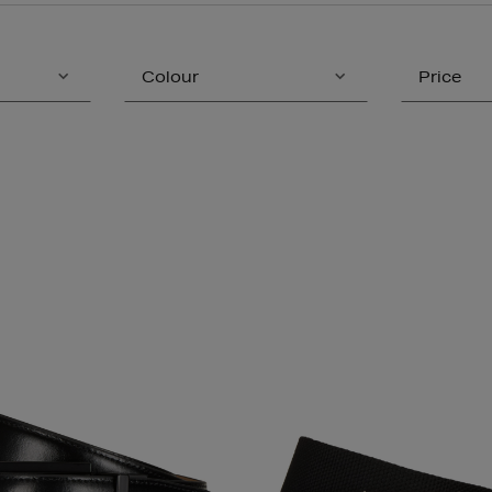
Colour
Price