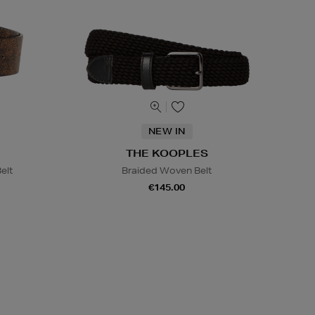
NEW IN
THE KOOPLES
elt
Braided Woven Belt
€145.00