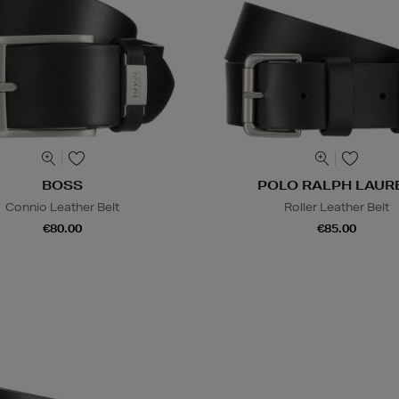
BOSS
POLO RALPH LAUR
Connio Leather Belt
Roller Leather Belt
€80.00
€85.00