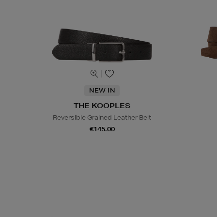
NEW IN
THE KOOPLES
Reversible Grained Leather Belt
€145.00