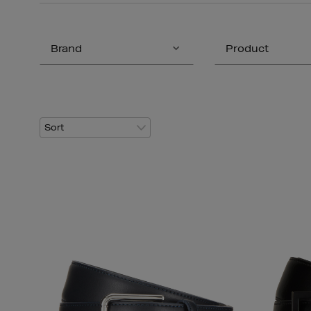
Brand
Product