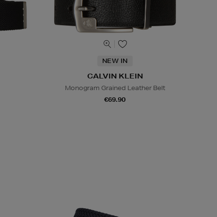
NEW IN
CALVIN KLEIN
Monogram Grained Leather Belt
€69.90