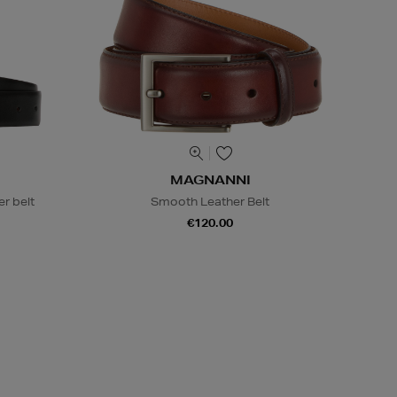
MAGNANNI
r belt
Smooth Leather Belt
€120.00