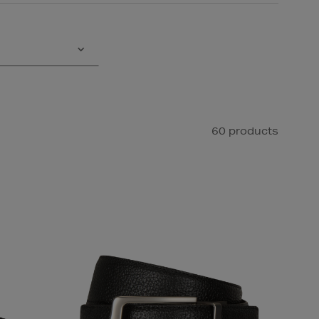
60 products