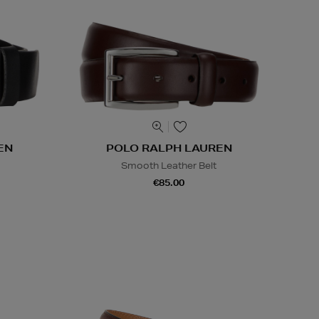
EN
POLO RALPH LAUREN
Smooth Leather Belt
€85.00