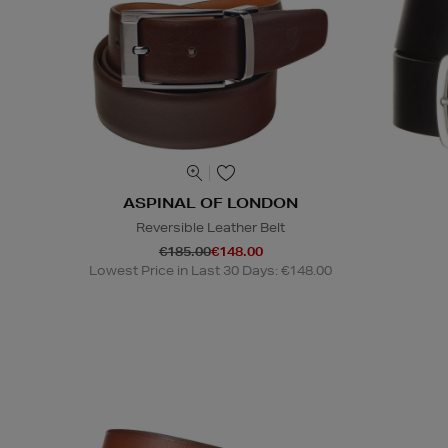
ASPINAL OF LONDON
Reversible Leather Belt
€185.00
€148.00
Lowest Price in Last 30 Days: €148.00