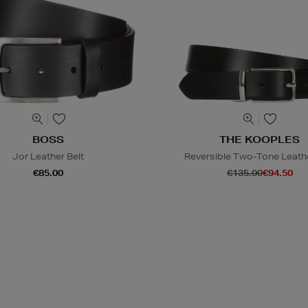
BOSS
THE KOOPLES
Jor Leather Belt
Reversible Two-Tone Leathe
€85.00
€135.00
€94.50