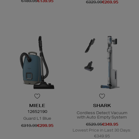
€189.95
€139.95
€329.99
€269.95
N
o Energy Rating
N
o Energy Rating
MIELE
SHARK
12652190
Cordless Detect Vacuum
with Auto Empty System
Guard L1 Blue
€529.95
€349.95
€319.99
€299.95
Lowest Price in Last 30 Days:
€349.95