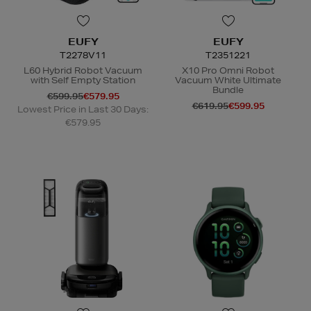
EUFY
EUFY
T2278V11
T2351221
L60 Hybrid Robot Vacuum
X10 Pro Omni Robot
with Self Empty Station
Vacuum White Ultimate
Bundle
€599.95
€579.95
€619.95
€599.95
Lowest Price in Last 30 Days:
€579.95