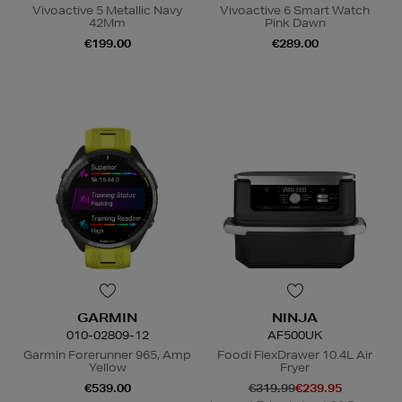
Vivoactive 5 Metallic Navy
Vivoactive 6 Smart Watch
42Mm
Pink Dawn
€199.00
€289.00
GARMIN
NINJA
010-02809-12
AF500UK
Garmin Forerunner 965, Amp
Foodi FlexDrawer 10.4L Air
Yellow
Fryer
€539.00
€319.99
€239.95