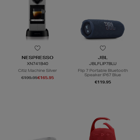
NESPRESSO
JBL
XN741B40
JBLFLIP7BLU
Citiz Machine Silver
Flip 7 Portable Bluetooth
Speaker IP67 Blue
€199.95
€165.95
€119.95