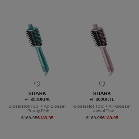
N
o Energy Rating
SHARK
SHARK
HT302UKPK
HT302UKTL
Glossi Hot Tool + Air Glosser
Glossi Hot Tool + Air Glosser
- Peony Pink
- Jewel Teal
€169.95
€139.95
€169.95
€139.95
N
N
o Energy Rating
o Energy Rating