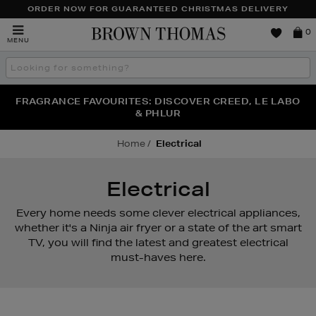
ORDER NOW FOR GUARANTEED CHRISTMAS DELIVERY
Brown
0
MENU
Thomas
Search
the
site
FRAGRANCE FAVOURITES: DISCOVER CREED, LE LABO
WE'VE GOT A TREAT FOR YOU: BUY ONE PIECE OF
THE WINTER HOME SALE: SHOP UP TO 50% OFF* NOW
JEWELLERY & GET ONE HALF PRICE
& PHLUR
Home
Electrical
Electrical
Every home needs some clever electrical appliances,
whether it's a Ninja air fryer or a state of the art smart
TV, you will find the latest and greatest electrical
must-haves here.