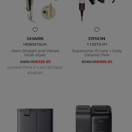
SHARK
DYSON
HD6041SUK
113373-01
Glam Straight and Waves
Supersonic R Curly + Coily
Multi-styler
Ceramic Pink
€399.95
€329.95
€549.95
€499.95
Lowest Price in Last 30 Days:
€349.95
N
o Energy Rating