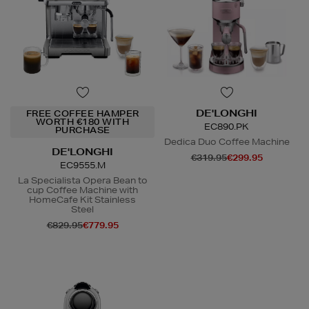
DE'LONGHI
FREE COFFEE HAMPER
WORTH €180 WITH
EC890.PK
PURCHASE
Dedica Duo Coffee Machine
DE'LONGHI
€319.95
€299.95
EC9555.M
La Specialista Opera Bean to
cup Coffee Machine with
N
o Energy Rating
HomeCafe Kit Stainless
Steel
€829.95
€779.95