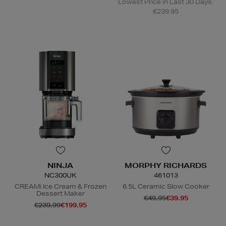
Lowest Price in Last 30 Days:
€239.95
NINJA
MORPHY RICHARDS
NC300UK
461013
CREAMi Ice Cream & Frozen
6.5L Ceramic Slow Cooker
Dessert Maker
€49.95
€39.95
€239.99
€199.95