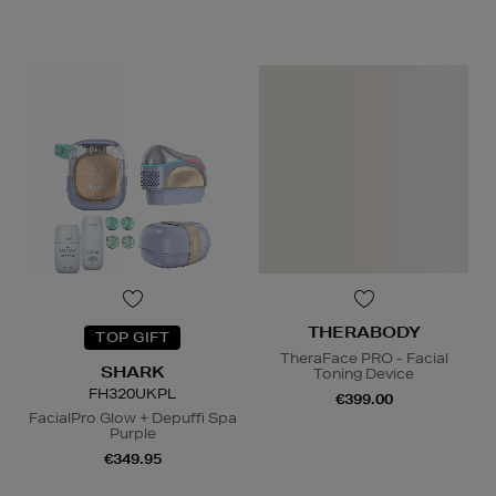
N
o Energy Rating
THERABODY
TOP GIFT
TheraFace PRO - Facial
SHARK
Toning Device
FH320UKPL
€399.00
FacialPro Glow + Depuffi Spa
Purple
€349.95