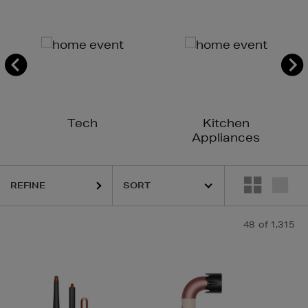
Tech
Kitchen
Appliances
REFINE
48
of 1,315