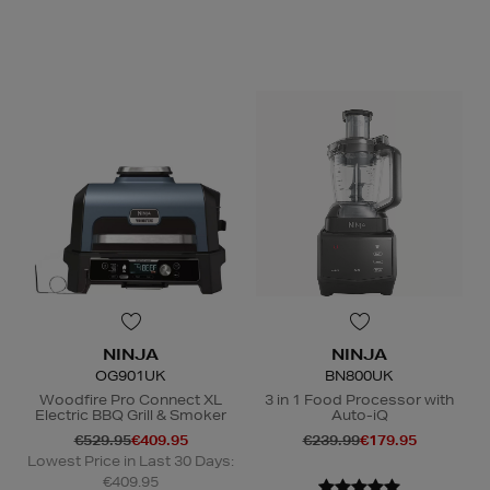
N
o Energy Rating
NINJA
NINJA
OG901UK
BN800UK
Woodfire Pro Connect XL
3 in 1 Food Processor with
Electric BBQ Grill & Smoker
Auto-iQ
€529.95
€409.95
€239.99
€179.95
Lowest Price in Last 30 Days:
€409.95