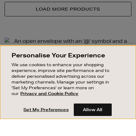
LOAD MORE PRODUCTS
Newsletter
Sign
SIGN UP FOR EMAIL
Personalise Your Experience
Up
Good things happen to those who sign up. Stay up to
We use cookies to enhance your shopping
date with the latest arrivals, exclusive launches and
experience, improve site performance and to
sale events.
deliver personalised advertising across our
marketing channels. Manage your settings in
SUBSCRIBE
'Set My Preferences' or learn more on
our
Privacy and Cookie Policy
OUR STORES
SHOPPING ONLINE
Set My Preferences
Allow All
CUSTOMER SERVICE
SUSTAINABILITY