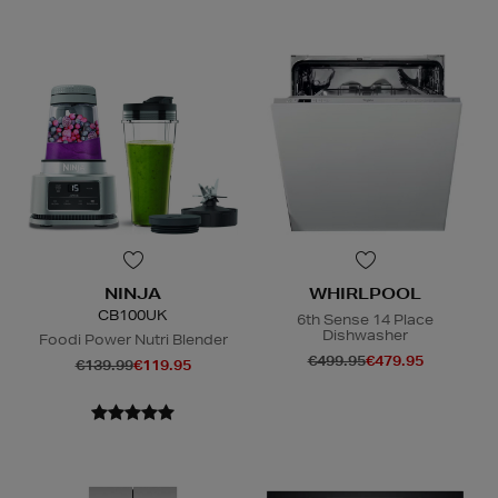
NINJA
WHIRLPOOL
CB100UK
6th Sense 14 Place
Dishwasher
Foodi Power Nutri Blender
€499.95
€479.95
€139.99
€119.95
E