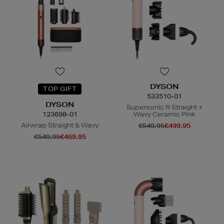
DYSON
TOP GIFT
533510-01
DYSON
Supersonic R Straight +
123698-01
Wavy Ceramic Pink
Airwrap Straight & Wavy
€549.95
€499.95
€549.95
€469.95