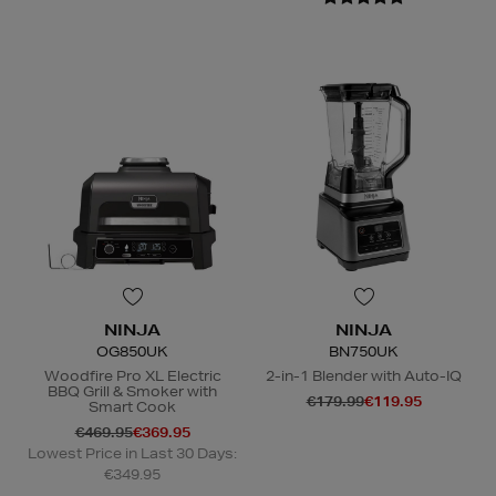
NINJA
NINJA
OG850UK
BN750UK
Woodfire Pro XL Electric
2-in-1 Blender with Auto-IQ
BBQ Grill & Smoker with
€179.99
€119.95
Smart Cook
€469.95
€369.95
Lowest Price in Last 30 Days:
€349.95