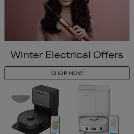
Winter Electrical Offers
SHOP NOW