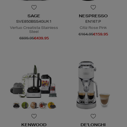
SAGE
NESPRESSO
SVE850BSS4GUK1
EN167.P
Vertuo Creatista Stainless
Citiz Rose Pink
Steel
€164.95
€159.95
€699.95
€439.95
KENWOOD
DE'LONGHI