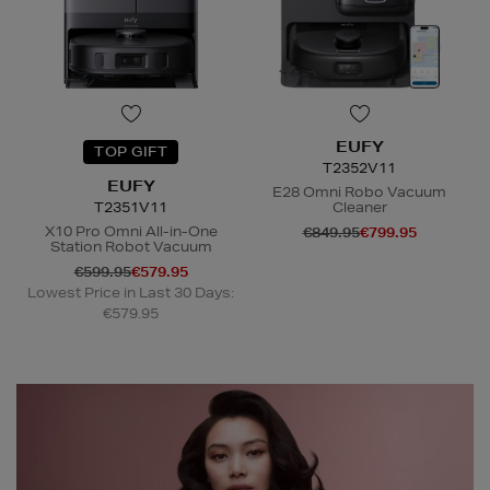
EUFY
TOP GIFT
T2352V11
EUFY
E28 Omni Robo Vacuum
T2351V11
Cleaner
X10 Pro Omni All-in-One
€849.95
€799.95
Station Robot Vacuum
€599.95
€579.95
N
o Energy Rating
Lowest Price in Last 30 Days:
€579.95