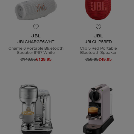
JBL
JBL
JBLCHARGE6WHT
JBLCLIP5RED
Charge 6 Portable Bluetooth
Clip 5 Red Portable
Speaker IP67 White
Bluetooth Speaker
€149.95
€129.95
€59.95
€49.95