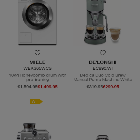
MIELE
DE'LONGHI
WEK365WCS
EC890.WI
10kg Honeycomb drum with
Dedica Duo Cold Brew
pre-ironing
Manual Pump Machine White
€1,594.95
€1,499.95
€319.95
€299.95
A