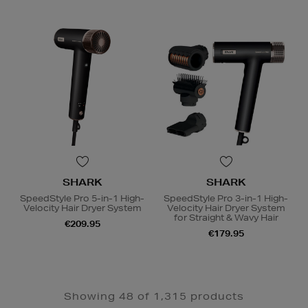
SHARK
SHARK
SpeedStyle Pro 5-in-1 High-
SpeedStyle Pro 3-in-1 High-
Velocity Hair Dryer System
Velocity Hair Dryer System
for Straight & Wavy Hair
€209.95
€179.95
Showing 48 of 1,315 products