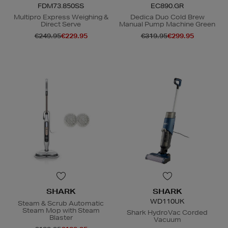
FDM73.850SS
EC890.GR
Multipro Express Weighing &
Dedica Duo Cold Brew
Direct Serve
Manual Pump Machine Green
€249.95
€229.95
€319.95
€299.95
SHARK
SHARK
WD110UK
Steam & Scrub Automatic
Steam Mop with Steam
Shark HydroVac Corded
Blaster
Vacuum