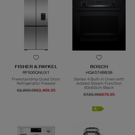
FISHER & PAYKEL
BOSCH
RF500QNUX1
HQA574BB3B
Freestanding Quad Door
Series 4 Built-in Oven with
Refrigerator Freezer
Added Steam Function
60x60cm Black
€2,899.95
€2,469.95
€729.95
€679.95
E
A
+