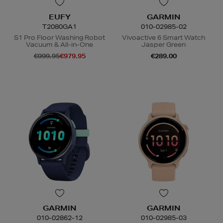
EUFY
GARMIN
T2080GA1
010-02985-02
S1 Pro Floor Washing Robot
Vivoactive 6 Smart Watch
Vacuum & All-in-One
Jasper Green
€999.95
€979.95
€289.00
GARMIN
GARMIN
010-02862-12
010-02985-03