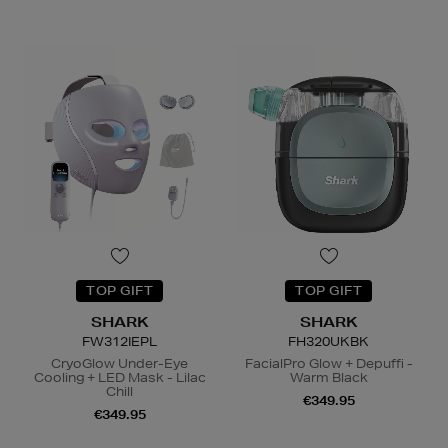
TOP GIFT
TOP GIFT
SHARK
SHARK
FW312IEPL
FH320UKBK
CryoGlow Under-Eye
FacialPro Glow + Depuffi -
Cooling + LED Mask - Lilac
Warm Black
Chill
€349.95
€349.95
N
o Energy Rating